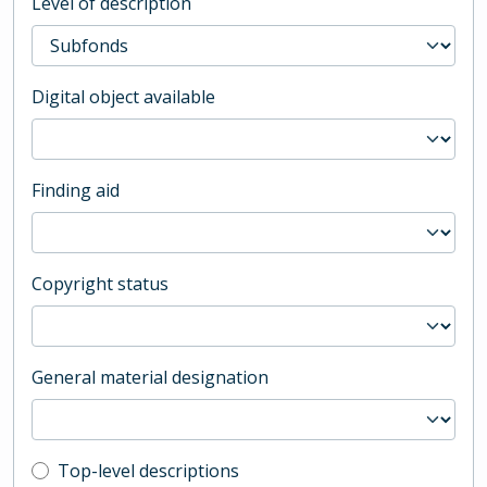
Level of description
Digital object available
Finding aid
Copyright status
General material designation
Top-level description filter
Top-level descriptions