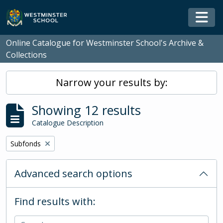
Skip to main content
Togg
Online Catalogue for Westminster School's Archive &
Collections
Narrow your results by:
Showing 12 results
Catalogue Description
Remove filter:
Subfonds
Advanced search options
Find results with: