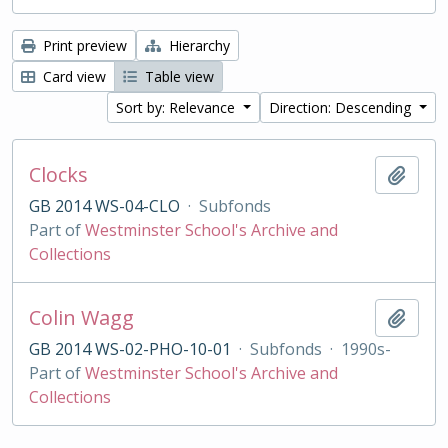
Print preview
Hierarchy
Card view
Table view
Sort by: Relevance
Direction: Descending
Clocks
Add t
GB 2014 WS-04-CLO
·
Subfonds
Part of
Westminster School's Archive and
Collections
Colin Wagg
Add t
GB 2014 WS-02-PHO-10-01
·
Subfonds
·
1990s-
Part of
Westminster School's Archive and
Collections