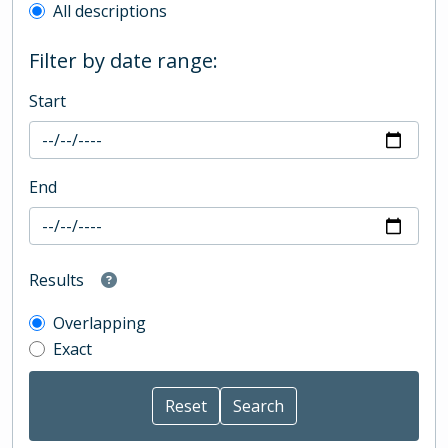
All descriptions
Filter by date range:
Start
End
Results
Overlapping
Exact