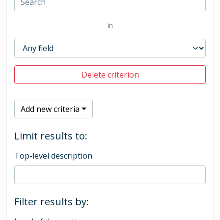
in
Delete criterion
Add new criteria
Limit results to:
Top-level description
Filter results by: