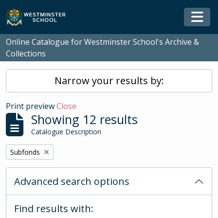
Skip to main content
Togg
Online Catalogue for Westminster School's Archive &
Collections
Narrow your results by:
Print preview
Close
Showing 12 results
Catalogue Description
Remove filter:
Subfonds
Advanced search options
Find results with: