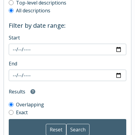
Top-level description filter
Top-level descriptions
All descriptions
Filter by date range:
Start
End
Results
Overlapping
Exact