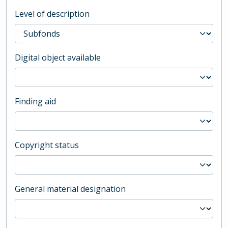
Level of description
Digital object available
Finding aid
Copyright status
General material designation