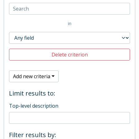
in
Delete criterion
Add new criteria
Limit results to:
Top-level description
Filter results by: