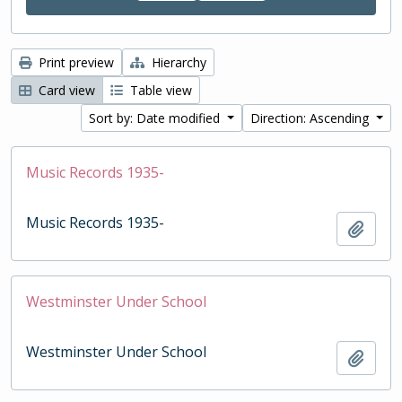
Print preview
Hierarchy
Card view
Table view
Sort by: Date modified
Direction: Ascending
Music Records 1935-
Music Records 1935-
Add t
Westminster Under School
Westminster Under School
Add t