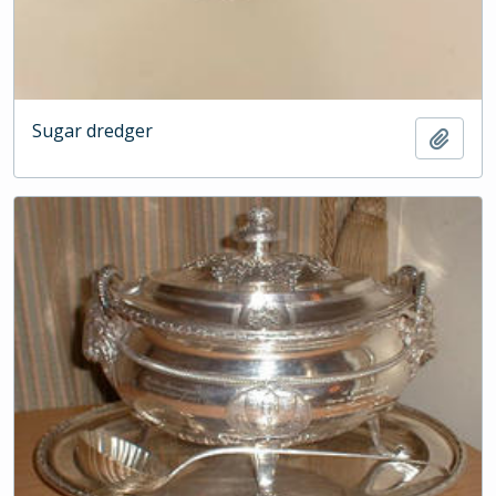
Sugar dredger
Add t