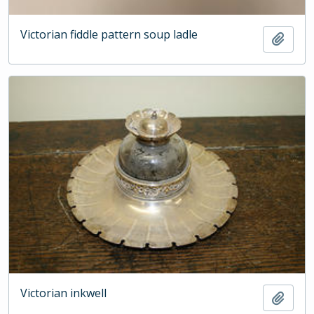
Victorian fiddle pattern soup ladle
Add t
Victorian inkwell
Add t