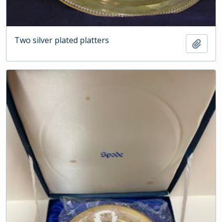
Two silver plated platters
Add t