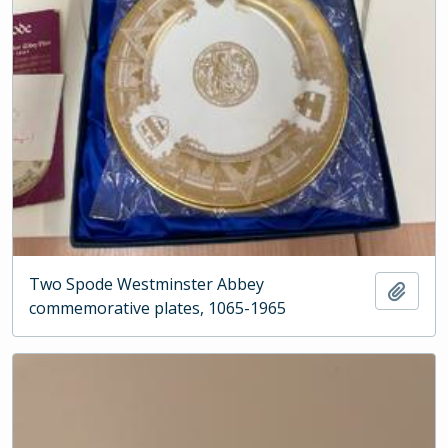
Two Spode Westminster Abbey
Add t
commemorative plates, 1065-1965