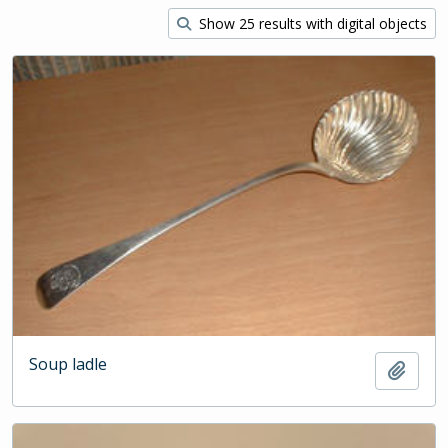
Show 25 results with digital objects
Soup ladle
Add t