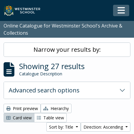
Skip to main content
Togg
Online Catalogue for Westminster School's Archive &
Collections
Narrow your results by:
Showing 27 results
Catalogue Description
Advanced search options
Print preview
Hierarchy
Card view
Table view
Sort by: Title
Direction: Ascending