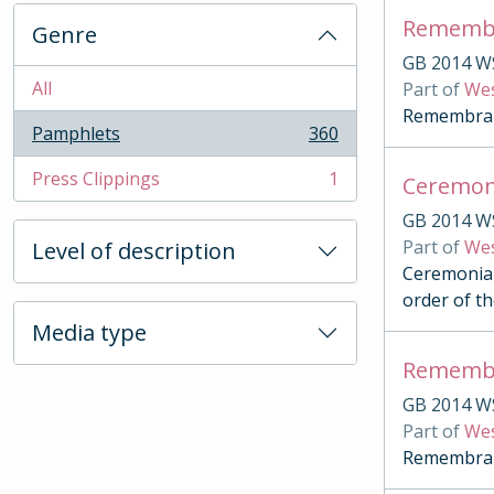
Remembr
Genre
GB 2014 W
All
Part of
Wes
Remembranc
Pamphlets
360
, 360 results
Press Clippings
1
Ceremon
, 1 results
GB 2014 W
Part of
Wes
Level of description
Ceremonial
order of th
Media type
Remembr
GB 2014 W
Part of
Wes
Remembranc