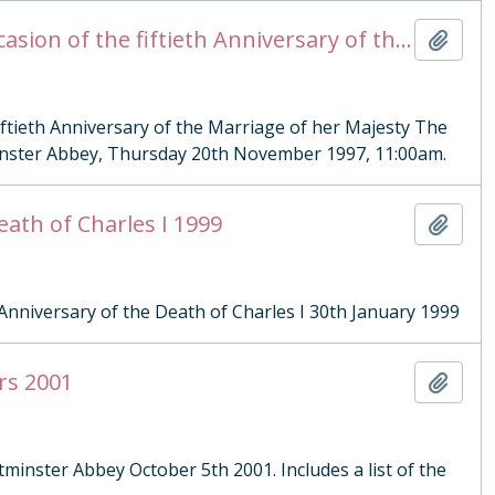
Order of Service for a Service of Thanksgiving on the Occasion of the fiftieth Anniversary of the Marriage of her Majesty The Queen and His Royal Highness The Duke of Edinburgh
Add t
fiftieth Anniversary of the Marriage of her Majesty The
inster Abbey, Thursday 20th November 1997, 11:00am.
eath of Charles I 1999
Add t
Anniversary of the Death of Charles I 30th January 1999
rs 2001
Add t
tminster Abbey October 5th 2001. Includes a list of the