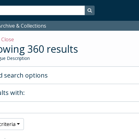
Search in browse page
rchive & Collections
w
Close
wing 360 results
ue Description
 search options
lts with:
riteria