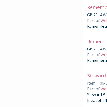
Remembr
GB 2014 W
Part of
Wes
Remembranc
Remembr
GB 2014 W
Part of
Wes
Remembranc
Item
·
06-
Part of
Wes
Steward Br
Elizabeth 