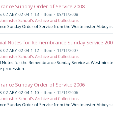
ance Sunday Order of Service 2008
S-02-ABY-02-04-1-13
·
Item
·
09/11/2008
tminster School's Archive and Collections
e Sunday Order of Service from the Westminster Abbey se
ial Notes for Remembrance Sunday Service 200
S-02-ABY-02-04-1-12
·
Item
·
11/11/2007
tminster School's Archive and Collections
 Notes for the Remembrance Sunday Service at Westminste
e procession.
ance Sunday Order of Service 2006
S-02-ABY-02-04-1-10
·
Item
·
12/11/2006
tminster School's Archive and Collections
e Sunday Order of Service from the Westminster Abbey se