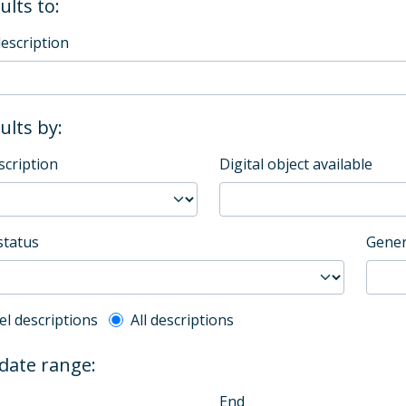
ults to:
description
sults by:
scription
Digital object available
status
Gener
l description filter
el descriptions
All descriptions
 date range:
End