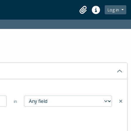
Log in
Clipboard
Quick links
in