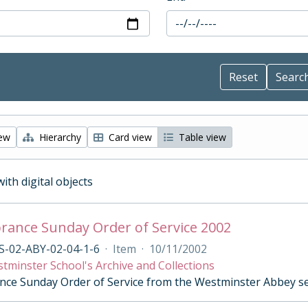
iew
Hierarchy
Card view
Table view
with digital objects
ance Sunday Order of Service 2002
S-02-ABY-02-04-1-6
·
Item
·
10/11/2002
tminster School's Archive and Collections
e Sunday Order of Service from the Westminster Abbey s