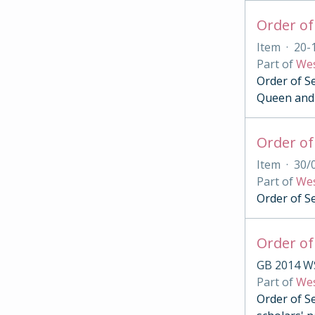
Item
·
20-
Part of
Wes
Order of Se
Queen and 
Order of
Item
·
30/
Part of
Wes
Order of S
Order of
GB 2014 W
Part of
Wes
Order of Se