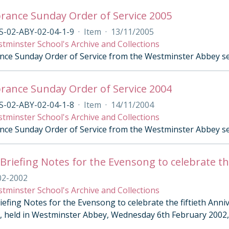
ance Sunday Order of Service 2005
S-02-ABY-02-04-1-9
·
Item
·
13/11/2005
tminster School's Archive and Collections
e Sunday Order of Service from the Westminster Abbey se
ance Sunday Order of Service 2004
S-02-ABY-02-04-1-8
·
Item
·
14/11/2004
tminster School's Archive and Collections
e Sunday Order of Service from the Westminster Abbey s
02-2002
tminster School's Archive and Collections
iefing Notes for the Evensong to celebrate the fiftieth Ann
II, held in Westminster Abbey, Wednesday 6th February 2002