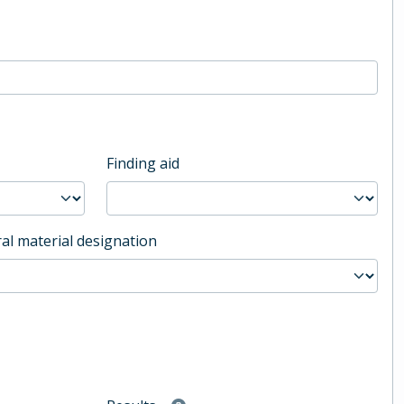
Finding aid
al material designation