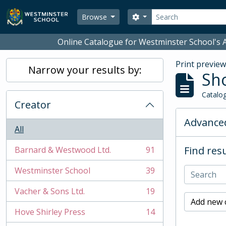
Skip to main content
Search
Search options
Browse
Online Catalogue for Westminster School's A
Print previe
Narrow your results by:
Sho
Catalog
Creator
Advanced
All
Find resu
Barnard & Westwood Ltd.
91
, 91 results
Westminster School
39
, 39 results
Vacher & Sons Ltd.
19
, 19 results
Add new c
Hove Shirley Press
14
, 14 results