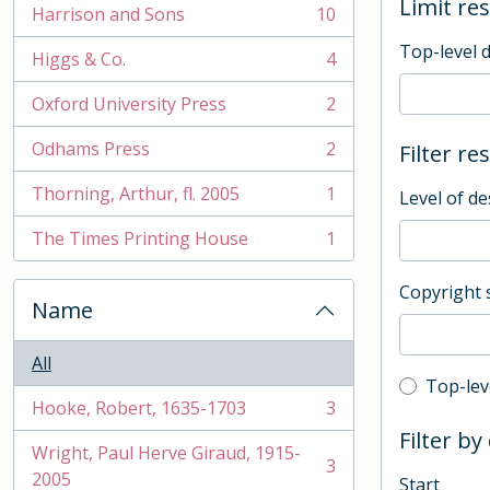
Limit res
Harrison and Sons
10
, 10 results
Top-level 
Higgs & Co.
4
, 4 results
Oxford University Press
2
, 2 results
Odhams Press
2
Filter re
, 2 results
Thorning, Arthur, fl. 2005
1
Level of de
, 1 results
The Times Printing House
1
, 1 results
Copyright 
Name
All
Top-leve
Top-lev
Hooke, Robert, 1635-1703
3
, 3 results
Filter by
Wright, Paul Herve Giraud, 1915-
3
, 3 results
2005
Start