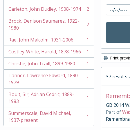
Carleton, John Dudley, 1908-1974
2
, 2 results
Brock, Denison Saumarez, 1922-
2
, 2 results
1980
Rae, John Malcolm, 1931-2006
1
, 1 results
Costley-White, Harold, 1878-1966
1
, 1 results
Print prev
Christie, John Traill, 1899-1980
1
, 1 results
Tanner, Lawrence Edward, 1890-
37 results 
1
, 1 results
1979
Boult, Sir, Adrian Cedric, 1889-
Remembr
1
, 1 results
1983
GB 2014 W
Part of
Wes
Summerscale, David Michael,
1
Remembranc
, 1 results
1937-present