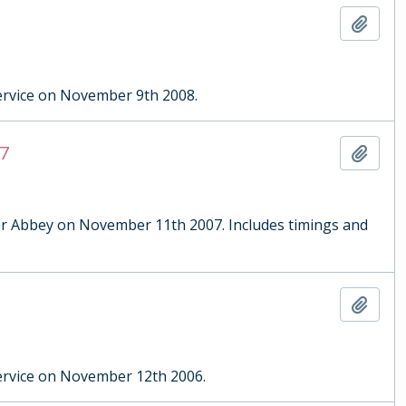
Add t
rvice on November 9th 2008.
7
Add t
r Abbey on November 11th 2007. Includes timings and
Add t
rvice on November 12th 2006.