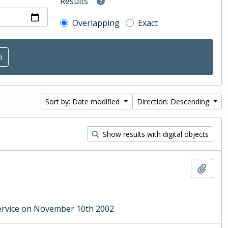
Results
Overlapping
Exact
Sort by: Date modified
Direction: Descending
Show results with digital objects
Add t
ervice on November 10th 2002