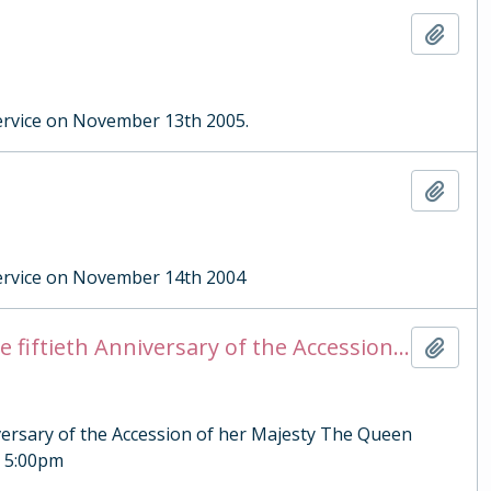
Add t
rvice on November 13th 2005.
Add t
ervice on November 14th 2004
Steward Briefing Notes for the Evensong to celebrate the fiftieth Anniversary of the Accession of her Majesty The Queen Elizabeth II
Add t
iversary of the Accession of her Majesty The Queen
, 5:00pm