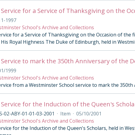
11-1997
tminster School's Archive and Collections
rvice for a Service of Thanksgiving on the Occasion of the 
His Royal Highness The Duke of Edinburgh, held in Westm
 Service to mark the 350th Anniversary of the D
01/1999
tminster School's Archive and Collections
ervice from a Westminster School service to mark the 350th 
 Service for the Induction of the Queen's Schola
S-02-ABY-01-01-03-2001
·
Item
·
05/10/2001
tminster School's Archive and Collections
rvice for the Induction of the Queen's Scholars, held in Wes