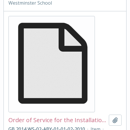
Westminster School
Order of Service for the Installation of Under Master Boulton 2010
Add t
GB 2014 WS-02-ABY-01-01-02-2010
·
Item
·