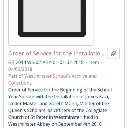
Order of Service for the Installation of Under Master Kazi and Master of the Queens Scholars Mann 2018
Add t
GB 2014 WS-02-ABY-01-01-02-2018
·
Item
·
04/09/2018
Part of
Westminster School's Archive and
Collections
Order of Service for the Beginning of the School
Year Service with the Installation of James Kazi,
Under Master and Gareth Mann, Master of the
Queen's Scholars, as Officers of the Collegiate
Church of St Peter in Westminster, held in
Westminster Abbey on September 4th 2018.