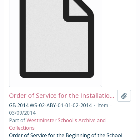
Order of Service for the Installation of Head Master Dernham 2014
Add t
GB 2014 WS-02-ABY-01-01-02-2014
·
Item
·
03/09/2014
Part of
Westminster School's Archive and
Collections
Order of Service for the Beginning of the School