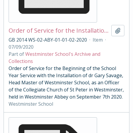
Order of Service for the Installation of Head Master Savage 2020
Add t
GB 2014 WS-02-ABY-01-01-02-2020
·
Item
·
07/09/2020
Part of
Westminster School's Archive and
Collections
Order of Service for the Beginning of the School
Year Service with the Installation of dr Gary Savage,
Head Master of Westminster School, as an Officer
of the Collegiate Church of St Peter in Westminster,
held in Westminster Abbey on September 7th 2020.
Westminster School