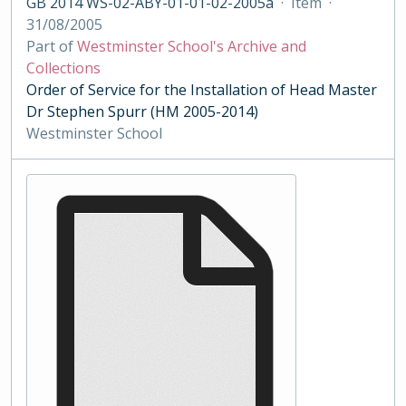
GB 2014 WS-02-ABY-01-01-02-2005a
·
Item
·
31/08/2005
Part of
Westminster School's Archive and
Collections
Order of Service for the Installation of Head Master
Dr Stephen Spurr (HM 2005-2014)
Westminster School