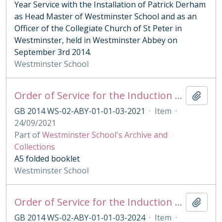
Year Service with the Installation of Patrick Derham
as Head Master of Westminster School and as an
Officer of the Collegiate Church of St Peter in
Westminster, held in Westminster Abbey on
September 3rd 2014.
Westminster School
Order of Service for the Induction of the Queen's Scholars 2021
Add t
GB 2014 WS-02-ABY-01-01-03-2021
·
Item
·
24/09/2021
Part of
Westminster School's Archive and
Collections
A5 folded booklet
Westminster School
Order of Service for the Induction of the King's Scholars 2021
Add t
GB 2014 WS-02-ABY-01-01-03-2024
·
Item
·