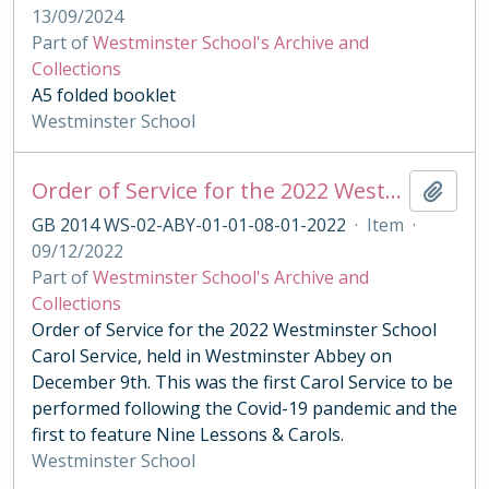
13/09/2024
Part of
Westminster School's Archive and
Collections
A5 folded booklet
Westminster School
Order of Service for the 2022 Westminster School Carol Service
Add t
GB 2014 WS-02-ABY-01-01-08-01-2022
·
Item
·
09/12/2022
Part of
Westminster School's Archive and
Collections
Order of Service for the 2022 Westminster School
Carol Service, held in Westminster Abbey on
December 9th. This was the first Carol Service to be
performed following the Covid-19 pandemic and the
first to feature Nine Lessons & Carols.
Westminster School