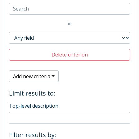
in
Delete criterion
Add new criteria
Limit results to:
Top-level description
Filter results by: