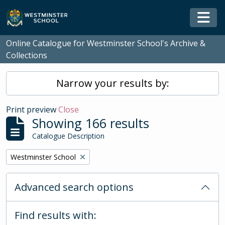
Skip to main content
Togg
Online Catalogue for Westminster School's Archive &
Collections
Narrow your results by:
Print preview
Close
Showing 166 results
Catalogue Description
Remove filter:
Westminster School
Advanced search options
Find results with: