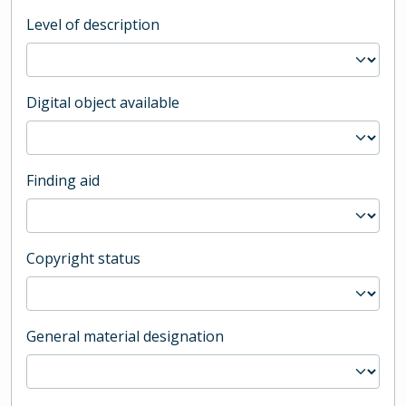
Level of description
Digital object available
Finding aid
Copyright status
General material designation