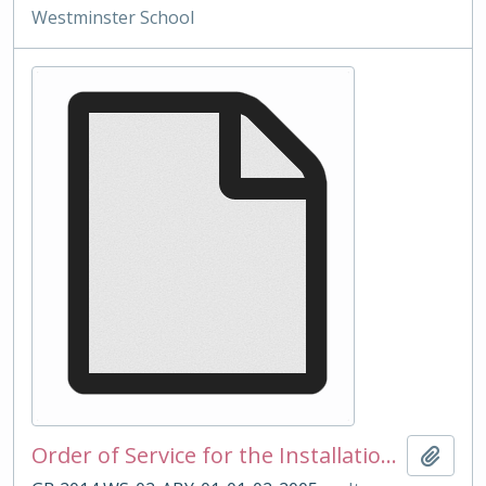
Westminster School
Order of Service for the Installation of Head Master Spurr 2005
Add t