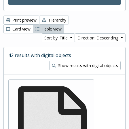
Print preview
Hierarchy
Card view
Table view
Sort by: Title
Direction: Descending
42 results with digital objects
Show results with digital objects