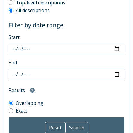
Top-level description filter
Top-level descriptions
All descriptions
Filter by date range:
Start
End
Results
Overlapping
Exact