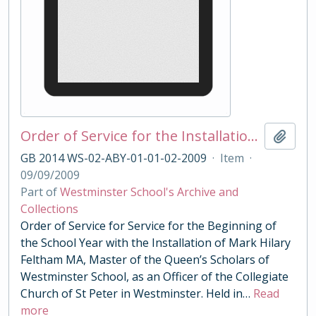
Order of Service for the Installation of Master of the Queens Scholars Feltham 2009
Add t
GB 2014 WS-02-ABY-01-01-02-2009
·
Item
·
09/09/2009
Part of
Westminster School's Archive and
Collections
Order of Service for Service for the Beginning of
the School Year with the Installation of Mark Hilary
Feltham MA, Master of the Queen’s Scholars of
Westminster School, as an Officer of the Collegiate
Church of St Peter in Westminster. Held in
…
Read
more