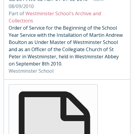
08/09/2010
Part of
Westminster School's Archive and
Collections
Order of Service for the Beginning of the School
Year Service with the Installation of Martin Andrew
Boulton as Under Master of Westminster School
and as an Officer of the Collegiate Church of St
Peter in Westminster, held in Westminster Abbey
on September 8th 2010.
Westminster School