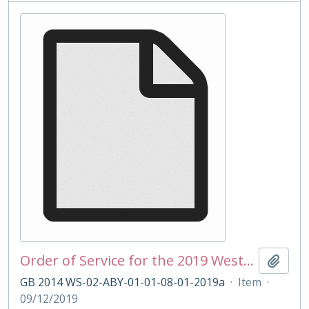
Order of Service for the 2019 Westminster School Carol Service
Add t
GB 2014 WS-02-ABY-01-01-08-01-2019a
·
Item
·
09/12/2019