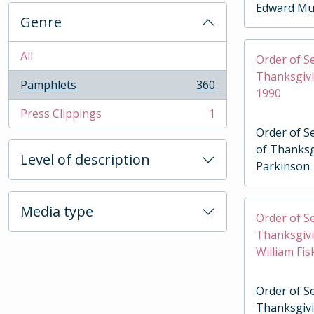
Edward Mu
Genre
All
Order of Se
Thanksgiv
Pamphlets
360
, 360 results
1990
Press Clippings
1
, 1 results
Order of Se
of Thanks
Level of description
Parkinson
Media type
Order of Se
Thanksgivi
William Fi
Order of Se
Thanksgivi