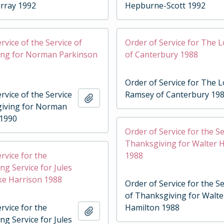
rray 1992
Hepburne-Scott 1992
rvice of the Service of
Order of Service for The 
ing for Norman Parkinson
of Canterbury 1988
Order of Service for The 
rvice of the Service
Ramsey of Canterbury 19
Add to clipboard
giving for Norman
 1990
Order of Service for the Se
Thanksgiving for Walter 
rvice for the
1988
ng Service for Jules
ske Harrison 1988
Order of Service for the Se
of Thanksgiving for Walte
rvice for the
Hamilton 1988
Add to clipboard
ng Service for Jules