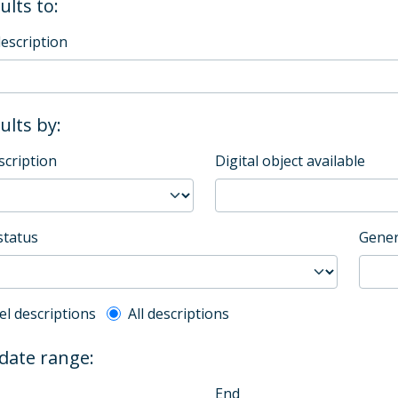
ults to:
description
sults by:
scription
Digital object available
status
Gener
l description filter
el descriptions
All descriptions
 date range:
End