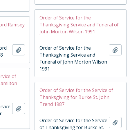
Order of Service for the
Lord Ramsey
Thanksgiving Service and Funeral of
John Morton Wilson 1991
Lord
Order of Service for the
Add to clipboard
Add t
88
Thanksgiving Service and
Funeral of John Morton Wilson
1991
rvice of
Hamilton
Order of Service for the Service of
Thanksgiving for Burke St. John
Trend 1987
rvice
Add to clipboard
r
Order of Service for the Service
Add t
of Thanksgiving for Burke St.