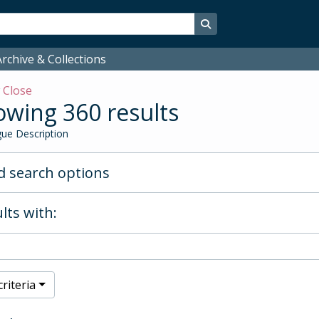
Search in browse page
rchive & Collections
w
Close
wing 360 results
ue Description
 search options
lts with:
riteria