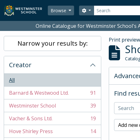
Skip to main content
Search
Search options
Browse
Online Catalogue for Westminster School's A
Print previe
Narrow your results by:
Sho
Catalog
Creator
Advanced
All
Find resu
Barnard & Westwood Ltd.
91
, 91 results
Westminster School
39
, 39 results
Vacher & Sons Ltd.
19
, 19 results
Add new c
Hove Shirley Press
14
, 14 results