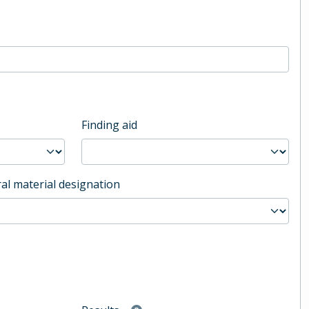
Finding aid
al material designation