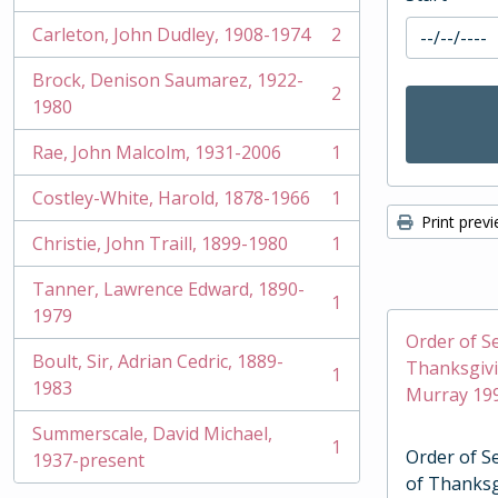
Carleton, John Dudley, 1908-1974
2
, 2 results
Brock, Denison Saumarez, 1922-
2
, 2 results
1980
Rae, John Malcolm, 1931-2006
1
, 1 results
Costley-White, Harold, 1878-1966
1
, 1 results
Print prev
Christie, John Traill, 1899-1980
1
, 1 results
Tanner, Lawrence Edward, 1890-
1
, 1 results
1979
Order of Se
Boult, Sir, Adrian Cedric, 1889-
Thanksgivi
1
, 1 results
1983
Murray 19
Summerscale, David Michael,
1
Order of Se
, 1 results
1937-present
of Thanksg