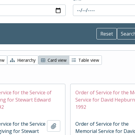
iew
Hierarchy
Card view
Table view
rvice for the Service of
Order of Service for the 
ng for Stewart Edward
Service for David Hepburn
92
1992
rvice for the Service
Order of Service for the
Add to clipboard
iving for Stewart
Memorial Service for Davi