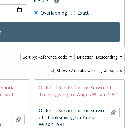
Results
Overlapping
Exact
Sort by: Reference code
Direction: Descending
Show 37 results with digital objects
Memorial
Order of Service for the Service of
e-Scott
Thanksgiving for Angus Wilson 1991
Order of Service for the Service
Add t
of Thanksgiving for Angus
Add to clipboard
d
Wilson 1991