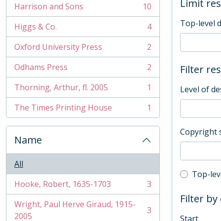
Limit res
Harrison and Sons
10
, 10 results
Top-level 
Higgs & Co.
4
, 4 results
Oxford University Press
2
, 2 results
Odhams Press
2
Filter re
, 2 results
Thorning, Arthur, fl. 2005
1
Level of de
, 1 results
The Times Printing House
1
, 1 results
Copyright 
Name
All
Top-leve
Top-lev
Hooke, Robert, 1635-1703
3
, 3 results
Filter by
Wright, Paul Herve Giraud, 1915-
3
, 3 results
2005
Start