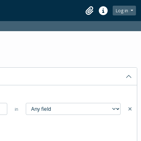
Log in
Clipboard
Quick links
in