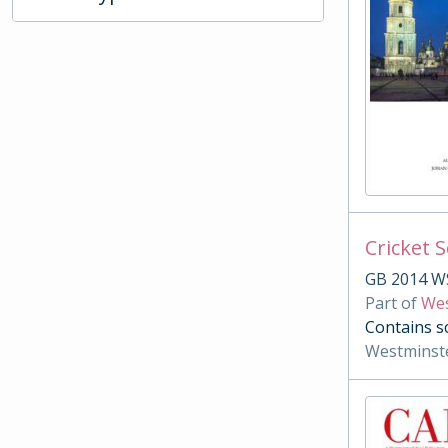
Cricket 
GB 2014 W
Part of
Wes
Contains s
Westminst