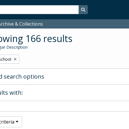
Search in browse page
rchive & Collections
wing 166 results
ue Description
School
 search options
lts with:
riteria