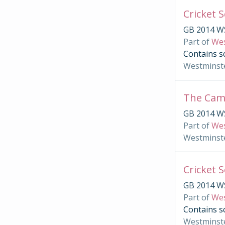
Cricket 
GB 2014 W
Part of
Wes
Contains sc
Westminst
The Ca
GB 2014 W
Part of
Wes
Westminst
Cricket 
GB 2014 W
Part of
Wes
Contains s
Westminst