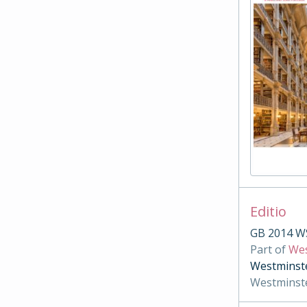
Editio
GB 2014 W
Part of
Wes
Westminste
Westminst