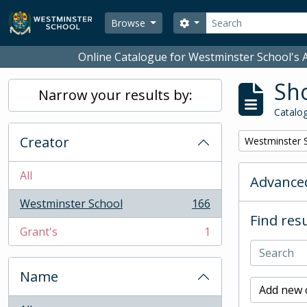
Skip to main content
Search
Search options
Browse
Online Catalogue for Westminster School's A
Sho
Narrow your results by:
Catalog
Creator
Remove filter:
Westminster 
All
Advanced
Westminster School
166
, 166 results
Find resu
Grant's
1
, 1 results
Name
Add new c