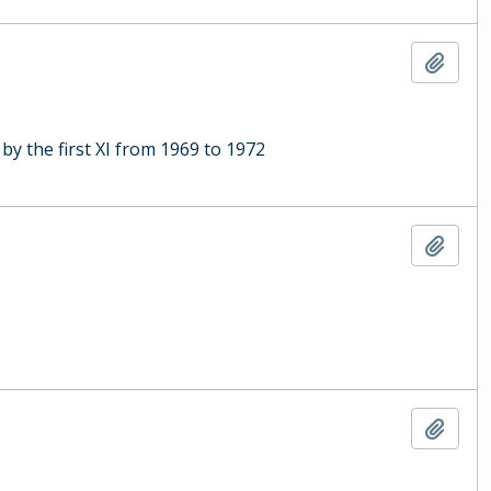
Add t
y the first XI from 1969 to 1972
Add t
Add t