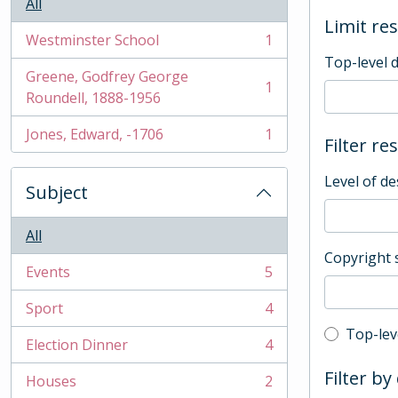
All
Limit res
Westminster School
1
, 1 results
Top-level 
Greene, Godfrey George
1
, 1 results
Roundell, 1888-1956
Jones, Edward, -1706
1
Filter re
, 1 results
Level of de
Subject
All
Copyright 
Events
5
, 5 results
Sport
4
, 4 results
Top-leve
Top-lev
Election Dinner
4
, 4 results
Filter by
Houses
2
, 2 results