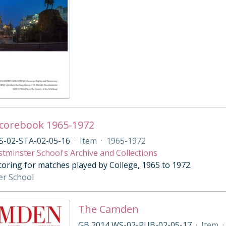
Scorebook 1965-1972
S-02-STA-02-05-16
·
Item
·
1965-1972
tminster School's Archive and Collections
coring for matches played by College, 1965 to 1972.
er School
The Camden
GB 2014 WS-02-PUB-02-05-17
·
Item
·