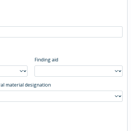
Finding aid
al material designation