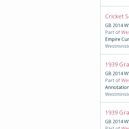
Cricket 
GB 2014 W
Part of
Wes
Empire Cum
Westminst
1939 Gr
GB 2014 W
Part of
Wes
Annotation
Westminst
1939 Gra
GB 2014 W
Part of
Wes