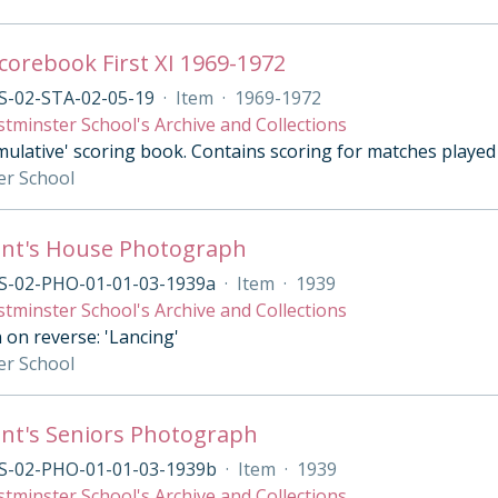
Scorebook First XI 1969-1972
S-02-STA-02-05-19
·
Item
·
1969-1972
tminster School's Archive and Collections
ulative' scoring book. Contains scoring for matches played b
er School
ant's House Photograph
S-02-PHO-01-01-03-1939a
·
Item
·
1939
tminster School's Archive and Collections
 on reverse: 'Lancing'
er School
nt's Seniors Photograph
S-02-PHO-01-01-03-1939b
·
Item
·
1939
tminster School's Archive and Collections