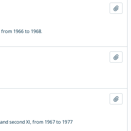
Add t
, from 1966 to 1968.
Add t
Add t
 and second XI, from 1967 to 1977