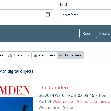
End
iew
Hierarchy
Card view
Table view
with digital objects
The Camden
GB 2014 WS-02-PUB-02-05-16
·
Item
·
Part of
Westminster School's Archive a
Westminster School