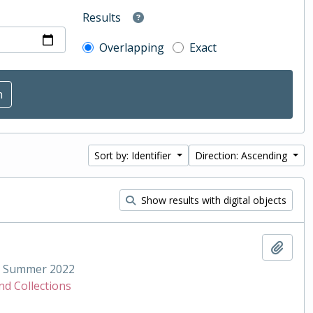
Results
Overlapping
Exact
Sort by: Identifier
Direction: Ascending
Show results with digital objects
Add t
Summer 2022
nd Collections