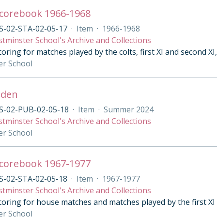
Scorebook 1966-1968
S-02-STA-02-05-17
·
Item
·
1966-1968
tminster School's Archive and Collections
oring for matches played by the colts, first XI and second XI
er School
mden
S-02-PUB-02-05-18
·
Item
·
Summer 2024
tminster School's Archive and Collections
er School
Scorebook 1967-1977
S-02-STA-02-05-18
·
Item
·
1967-1977
tminster School's Archive and Collections
coring for house matches and matches played by the first XI
er School