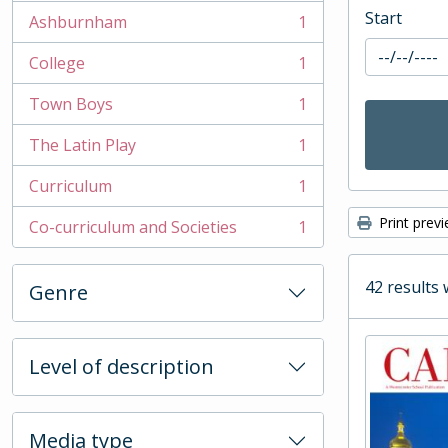
Start
Ashburnham
1
, 1 results
College
1
, 1 results
Town Boys
1
, 1 results
The Latin Play
1
, 1 results
Curriculum
1
, 1 results
Print prev
Co-curriculum and Societies
1
, 1 results
42 results 
Genre
Level of description
Media type