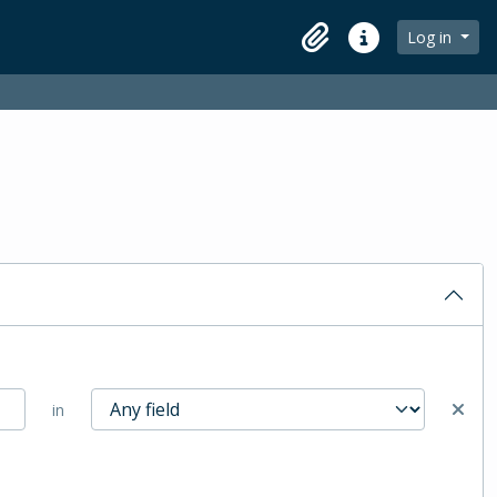
Log in
Clipboard
Quick links
in