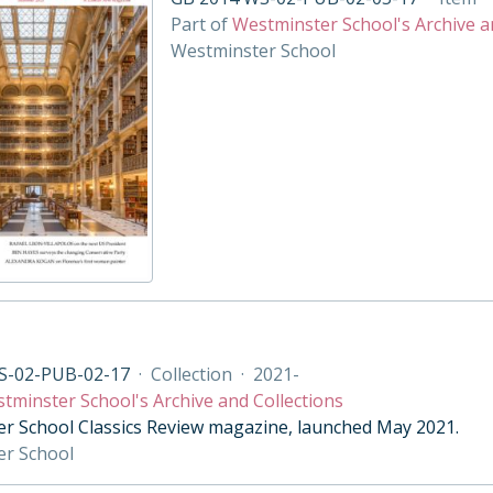
Part of
Westminster School's Archive a
Westminster School
S-02-PUB-02-17
·
Collection
·
2021-
tminster School's Archive and Collections
r School Classics Review magazine, launched May 2021.
er School