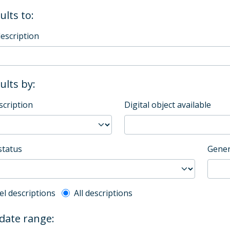
ults to:
description
sults by:
scription
Digital object available
status
Gener
l description filter
el descriptions
All descriptions
 date range: