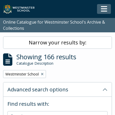
Skip to main content
Togg
Online Catalogue for Westminster School's Archive &
Collections
Narrow your results by:
Showing 166 results
Catalogue Description
Remove filter:
Westminster School
Advanced search options
Find results with: