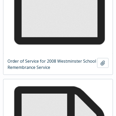
Order of Service for 2008 Westminster School
Add t
Remembrance Service