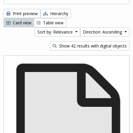
Print preview
Hierarchy
Card view
Table view
Sort by: Relevance
Direction: Ascending
Show 42 results with digital objects