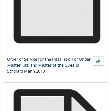
Order of Service for the Installation of Under
Add t
Master Kazi and Master of the Queens
Scholars Mann 2018