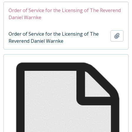
Order of Service for the Licensing of The Reverend
Daniel Warnke
Order of Service for the Licensing of The
Add t
Reverend Daniel Warnke