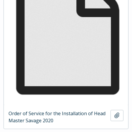
Order of Service for the Installation of Head
Add t
Master Savage 2020