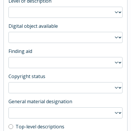
Level of description
Digital object available
Finding aid
Copyright status
General material designation
Top-level description filter
Top-level descriptions