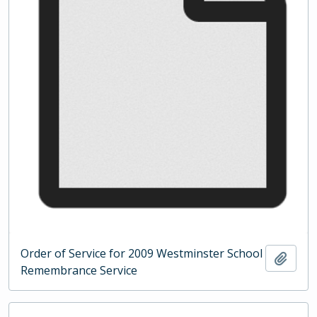
Order of Service for 2009 Westminster School
Add t
Remembrance Service