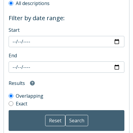
All descriptions
Filter by date range:
Start
End
Results
Overlapping
Exact