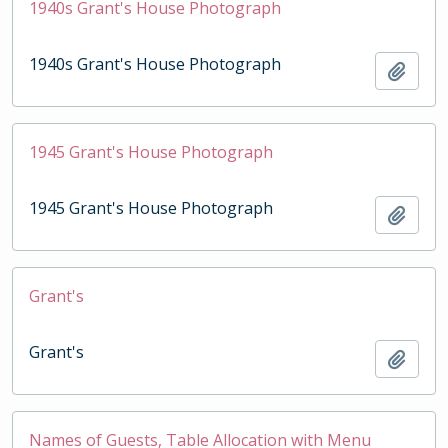
1940s Grant's House Photograph
1940s Grant's House Photograph
Add t
1945 Grant's House Photograph
1945 Grant's House Photograph
Add t
Grant's
Grant's
Add t
Names of Guests, Table Allocation with Menu