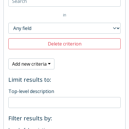
in
Delete criterion
Add new criteria
Limit results to:
Top-level description
Filter results by: