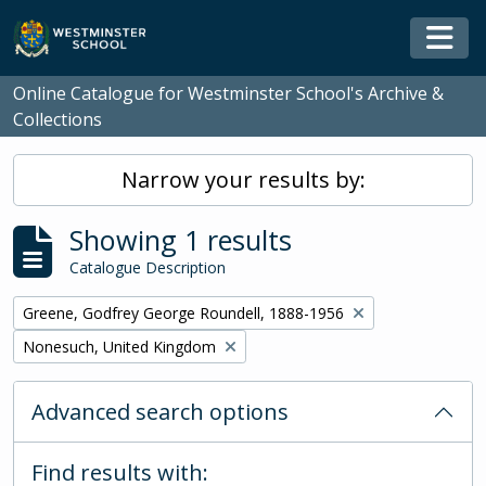
Skip to main content
Togg
Online Catalogue for Westminster School's Archive &
Collections
Narrow your results by:
Showing 1 results
Catalogue Description
Remove filter:
Greene, Godfrey George Roundell, 1888-1956
Remove filter:
Nonesuch, United Kingdom
Advanced search options
Find results with: