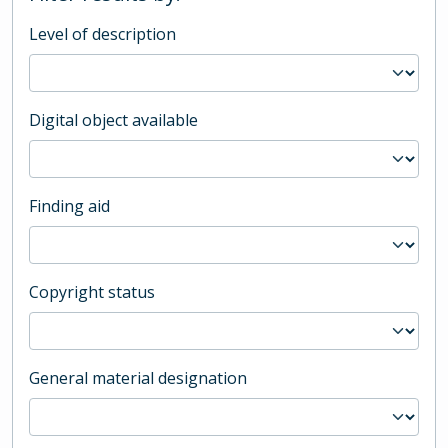
Level of description
Digital object available
Finding aid
Copyright status
General material designation