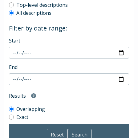
Top-level description filter
Top-level descriptions
All descriptions
Filter by date range:
Start
End
Results
Overlapping
Exact