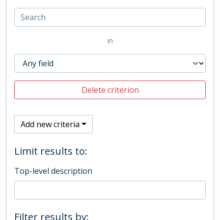
in
Delete criterion
Add new criteria
Limit results to:
Top-level description
Filter results by: