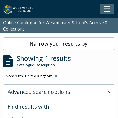
Skip to main content
Togg
Online Catalogue for Westminster School's Archive &
Collections
Narrow your results by:
Showing 1 results
Catalogue Description
Remove filter:
Nonesuch, United Kingdom
Advanced search options
Find results with: