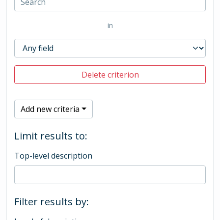
in
Delete criterion
Add new criteria
Limit results to:
Top-level description
Filter results by: