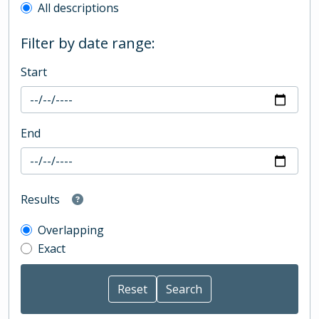
All descriptions
Filter by date range:
Start
End
Results
Overlapping
Exact