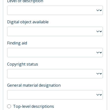
Level of description
Digital object available
Finding aid
Copyright status
General material designation
Top-level description filter
Top-level descriptions