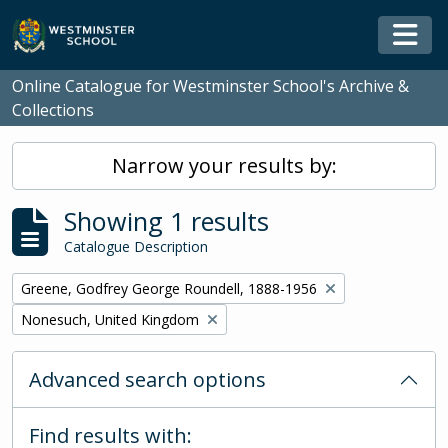
Skip to main content
Togg
Online Catalogue for Westminster School's Archive &
Collections
Narrow your results by:
Showing 1 results
Catalogue Description
Remove filter:
Greene, Godfrey George Roundell, 1888-1956
Remove filter:
Nonesuch, United Kingdom
Advanced search options
Find results with: