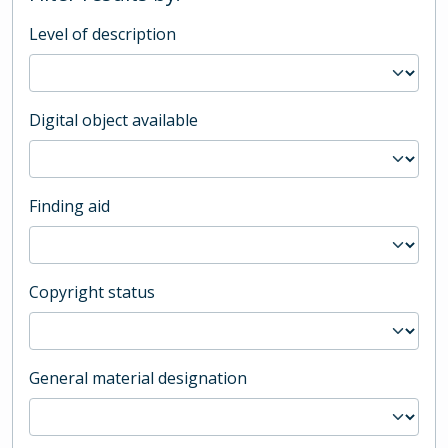
Level of description
Digital object available
Finding aid
Copyright status
General material designation