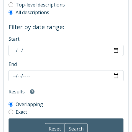
Top-level description filter
Top-level descriptions
All descriptions
Filter by date range:
Start
End
Results
Overlapping
Exact