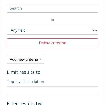
in
Delete criterion
Add new criteria
Limit results to:
Top-level description
Filter results by: