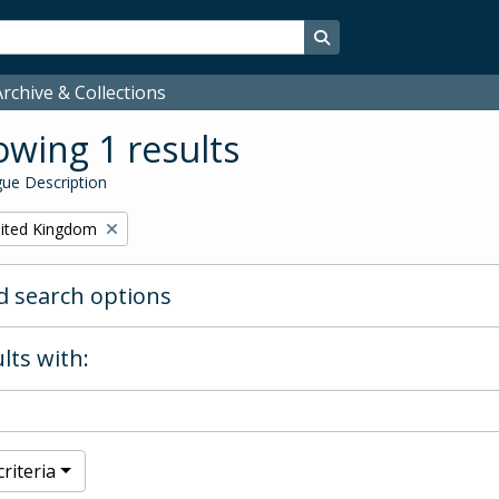
Search in browse page
rchive & Collections
wing 1 results
ue Description
ited Kingdom
 search options
lts with:
riteria