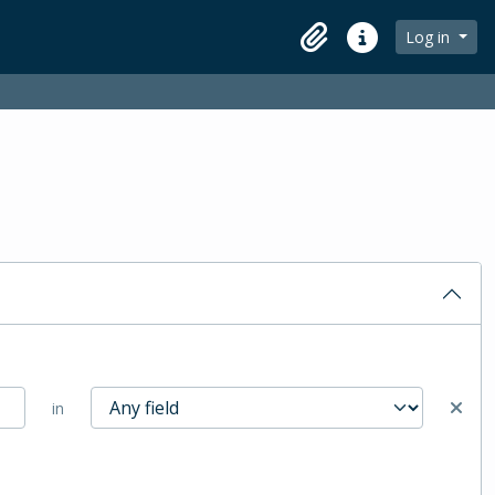
Log in
Clipboard
Quick links
in