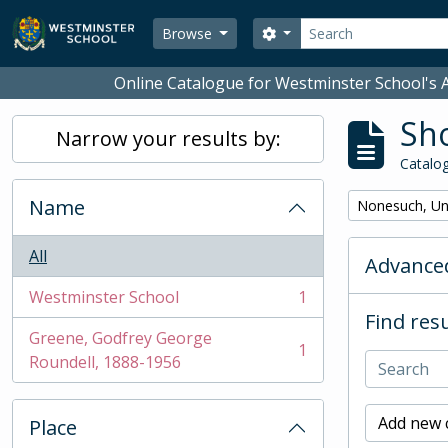
Skip to main content
Search
Search options
Browse
Online Catalogue for Westminster School's A
Sho
Narrow your results by:
Catalog
Name
Remove filter:
Nonesuch, Un
All
Advanced
Westminster School
1
, 1 results
Find resu
Greene, Godfrey George
1
, 1 results
Roundell, 1888-1956
Add new c
Place