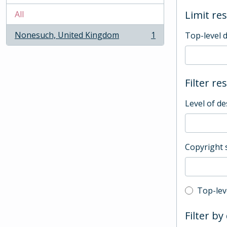
Limit res
All
Nonesuch, United Kingdom
1
Top-level 
, 1 results
Filter re
Level of de
Copyright 
Top-leve
Top-lev
Filter by