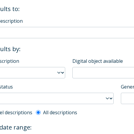
ults to:
description
sults by:
scription
Digital object available
status
Gener
l description filter
el descriptions
All descriptions
 date range: