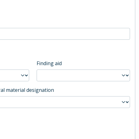
Finding aid
al material designation