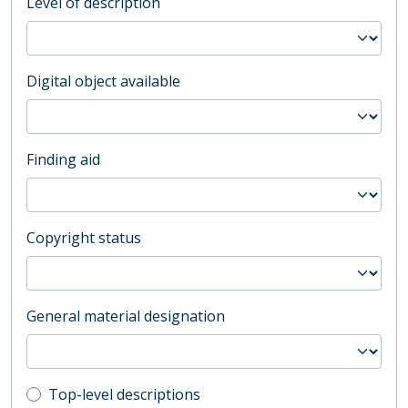
Level of description
Digital object available
Finding aid
Copyright status
General material designation
Top-level description filter
Top-level descriptions