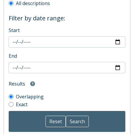
All descriptions
Filter by date range:
Start
End
Results
Overlapping
Exact