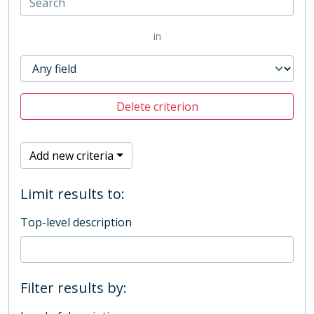
in
Delete criterion
Add new criteria
Limit results to:
Top-level description
Filter results by: