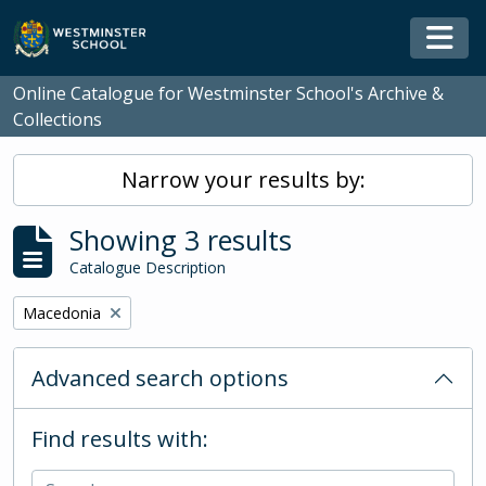
Skip to main content
Togg
Online Catalogue for Westminster School's Archive &
Collections
Narrow your results by:
Showing 3 results
Catalogue Description
Remove filter:
Macedonia
Advanced search options
Find results with: