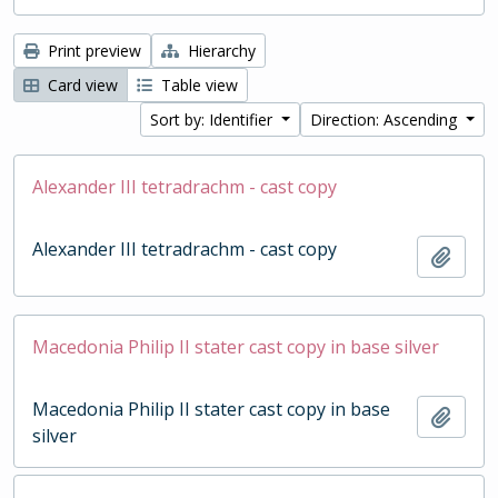
Print preview
Hierarchy
Card view
Table view
Sort by: Identifier
Direction: Ascending
Alexander III tetradrachm - cast copy
Alexander III tetradrachm - cast copy
Add t
Macedonia Philip II stater cast copy in base silver
Macedonia Philip II stater cast copy in base
Add t
silver