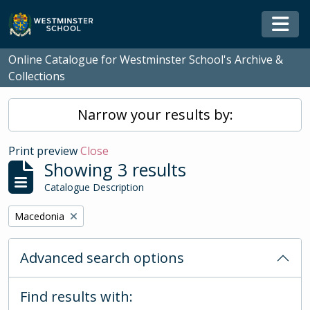
Skip to main content
Togg
Online Catalogue for Westminster School's Archive &
Collections
Narrow your results by:
Print preview
Close
Showing 3 results
Catalogue Description
Remove filter:
Macedonia
Advanced search options
Find results with: