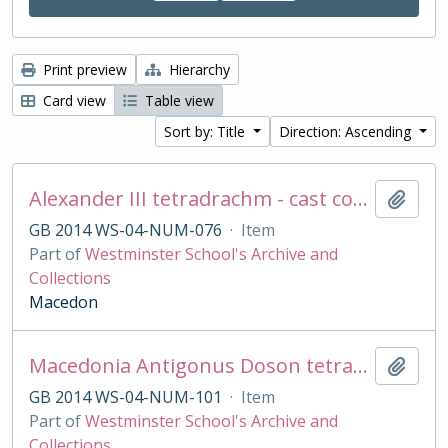
Print preview
Hierarchy
Card view
Table view
Sort by: Title
Direction: Ascending
Alexander III tetradrachm - cast copy
Add t
GB 2014 WS-04-NUM-076
·
Item
Part of
Westminster School's Archive and
Collections
Macedon
Macedonia Antigonus Doson tetradrachm cast copy
Add t
GB 2014 WS-04-NUM-101
·
Item
Part of
Westminster School's Archive and
Collections