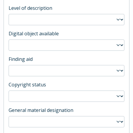
Level of description
Digital object available
Finding aid
Copyright status
General material designation