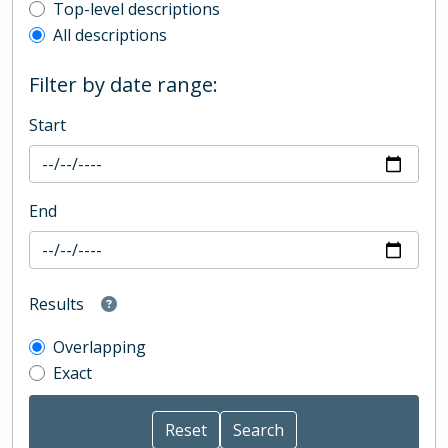
Top-level description filter
Top-level descriptions
All descriptions
Filter by date range:
Start
End
Results
Overlapping
Exact