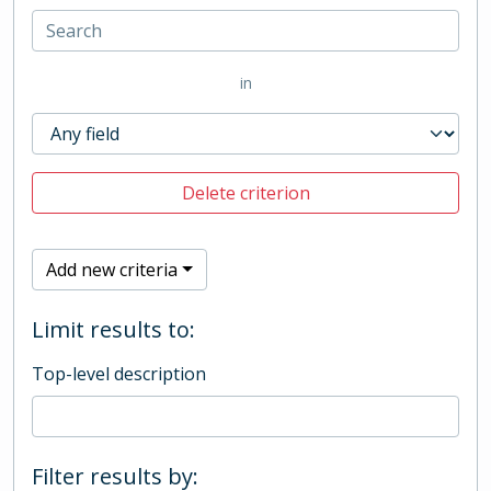
in
Delete criterion
Add new criteria
Limit results to:
Top-level description
Filter results by: