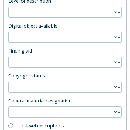
Level of description
Digital object available
Finding aid
Copyright status
General material designation
Top-level description filter
Top-level descriptions