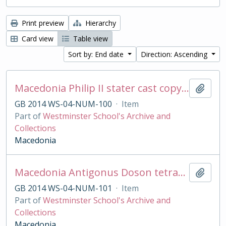
Print preview
Hierarchy
Card view
Table view
Sort by: End date
Direction: Ascending
Macedonia Philip II stater cast copy in base silver
Add t
GB 2014 WS-04-NUM-100
·
Item
Part of
Westminster School's Archive and
Collections
Macedonia
Macedonia Antigonus Doson tetradrachm cast copy
Add t
GB 2014 WS-04-NUM-101
·
Item
Part of
Westminster School's Archive and
Collections
Macedonia