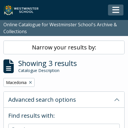
Skip to main content
Togg
Online Catalogue for Westminster School's Archive &
Collections
Narrow your results by:
Showing 3 results
Catalogue Description
Remove filter:
Macedonia
Advanced search options
Find results with: