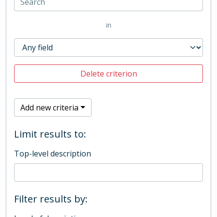
in
Delete criterion
Add new criteria
Limit results to:
Top-level description
Filter results by: