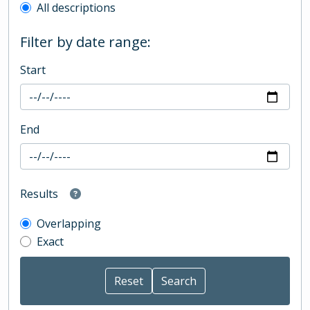
All descriptions
Filter by date range:
Start
End
Results
Overlapping
Exact