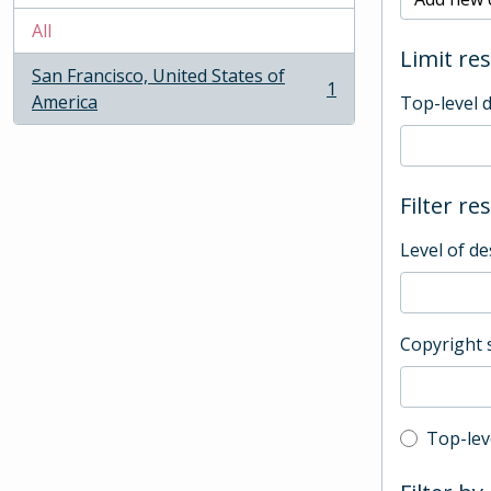
All
Limit res
San Francisco, United States of
1
, 1 results
America
Top-level 
Filter re
Level of de
Copyright 
Top-leve
Top-lev