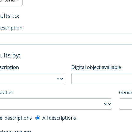
ults to:
description
sults by:
scription
Digital object available
status
Gener
l description filter
el descriptions
All descriptions