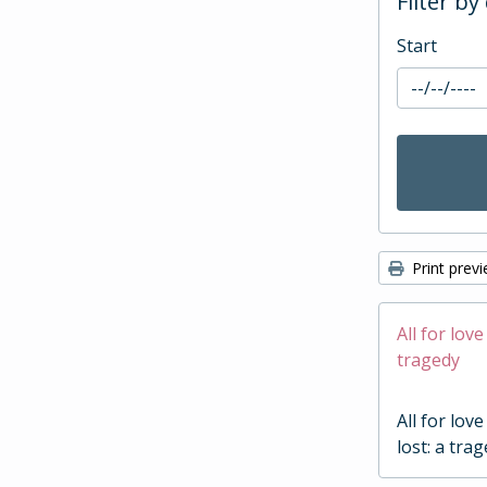
Filter by
Start
Print prev
All for love
tragedy
All for love
lost: a tra