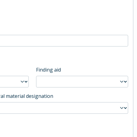
Finding aid
al material designation