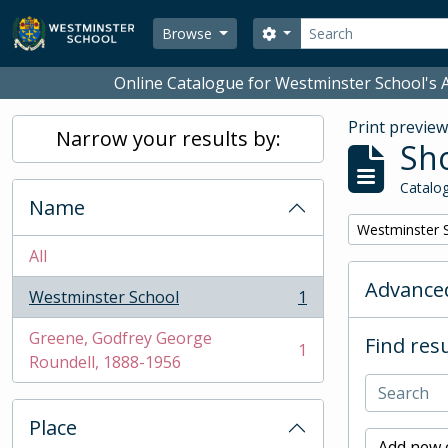
Skip to main content
Search
Search options
Browse
Online Catalogue for Westminster School's A
Print previe
Narrow your results by:
Sho
Catalog
Name
Remove filter:
Westminster 
All
Advanced
Westminster School
1
, 1 results
Greene, Godfrey George
Find resu
1
, 1 results
Roundell, 1888-1956
Place
Add new c