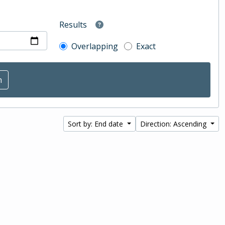
Results
Overlapping
Exact
Sort by: End date
Direction: Ascending