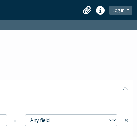
Log in
Clipboard
Quick links
in