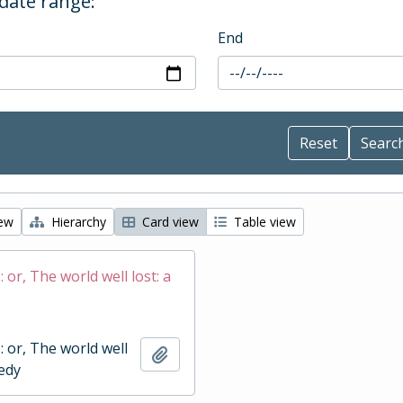
 date range:
End
iew
Hierarchy
Card view
Table view
 : or, The world well lost: a
 : or, The world well
Add to clipboard
gedy