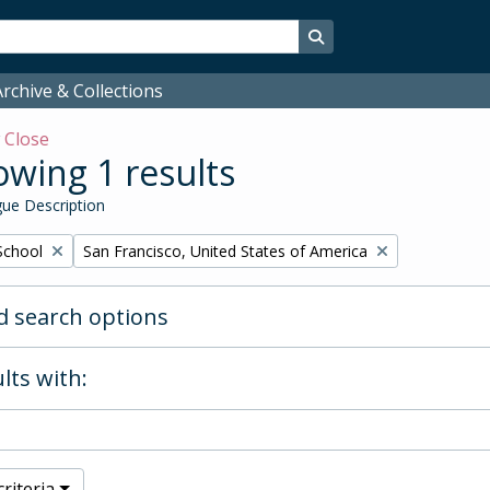
Search in browse page
rchive & Collections
w
Close
wing 1 results
ue Description
Remove filter:
School
San Francisco, United States of America
 search options
lts with:
riteria