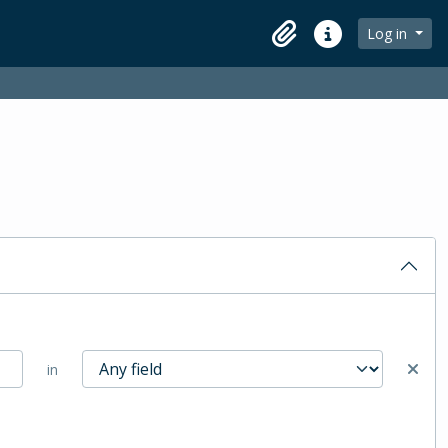
Log in
Clipboard
Quick links
in