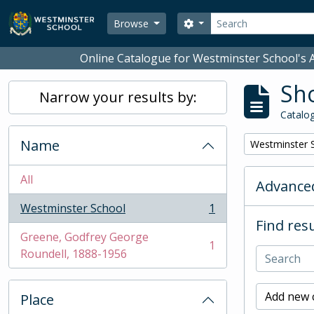
Skip to main content
Search
Search options
Browse
Online Catalogue for Westminster School's A
Sho
Narrow your results by:
Catalog
Name
Remove filter:
Westminster 
All
Advanced
Westminster School
1
, 1 results
Find resu
Greene, Godfrey George
1
, 1 results
Roundell, 1888-1956
Add new c
Place