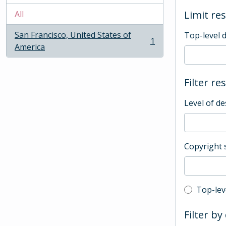
Limit res
All
San Francisco, United States of
Top-level 
1
, 1 results
America
Filter re
Level of de
Copyright 
Top-leve
Top-lev
Filter by