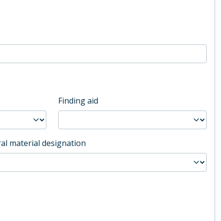
Finding aid
al material designation