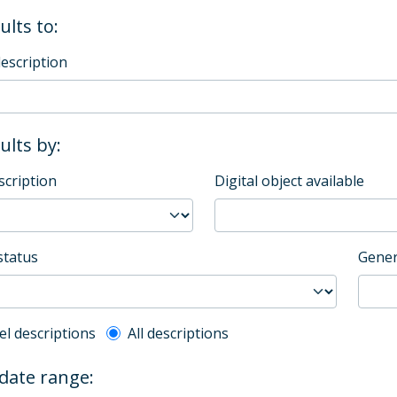
ults to:
description
sults by:
scription
Digital object available
status
Gener
l description filter
el descriptions
All descriptions
 date range: