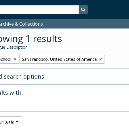
Search in browse page
rchive & Collections
wing 1 results
ue Description
Remove filter:
School
San Francisco, United States of America
 search options
lts with:
riteria