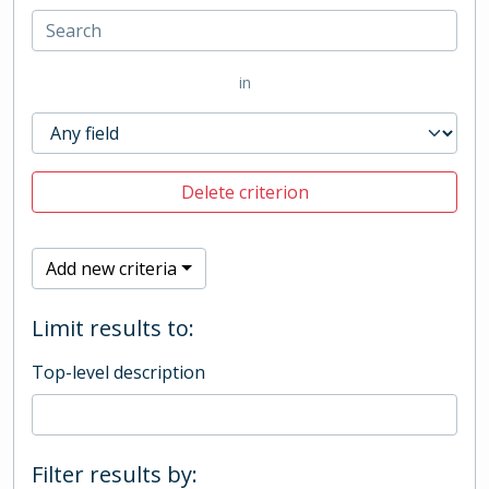
in
Delete criterion
Add new criteria
Limit results to:
Top-level description
Filter results by: