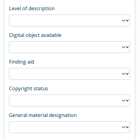
Level of description
Digital object available
Finding aid
Copyright status
General material designation