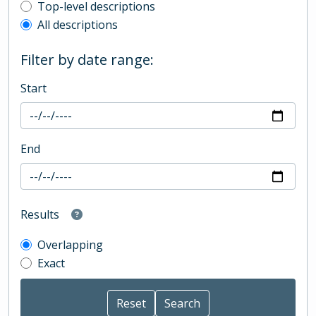
Top-level description filter
Top-level descriptions
All descriptions
Filter by date range:
Start
End
Results
Overlapping
Exact