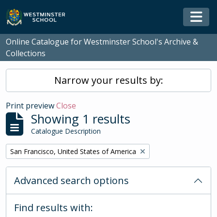
Skip to main content
Togg
Online Catalogue for Westminster School's Archive &
Collections
Narrow your results by:
Print preview
Close
Showing 1 results
Catalogue Description
Remove filter:
San Francisco, United States of America
Advanced search options
Find results with: