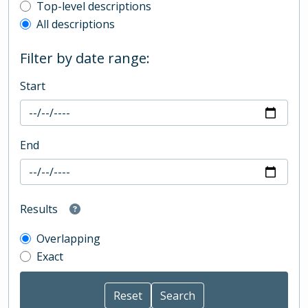
Top-level description filter
Top-level descriptions
All descriptions
Filter by date range:
Start
End
Results
Overlapping
Exact