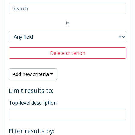
in
Delete criterion
Add new criteria
Limit results to:
Top-level description
Filter results by: