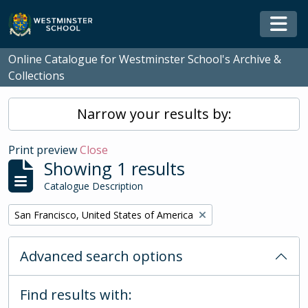
Skip to main content
Togg
Online Catalogue for Westminster School's Archive &
Collections
Narrow your results by:
Print preview
Close
Showing 1 results
Catalogue Description
Remove filter:
San Francisco, United States of America
Advanced search options
Find results with: