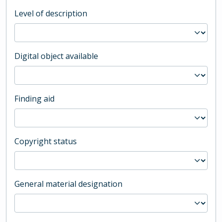
Level of description
Digital object available
Finding aid
Copyright status
General material designation