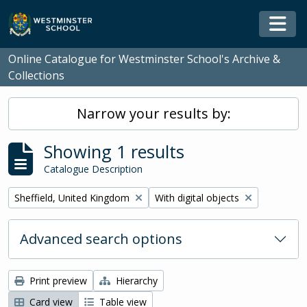
Skip to main content
Togg
Online Catalogue for Westminster School's Archive &
Collections
Narrow your results by:
Showing 1 results
Catalogue Description
Remove filter:
Remove filter:
Sheffield, United Kingdom
With digital objects
Advanced search options
Print preview
Hierarchy
Card view
Table view