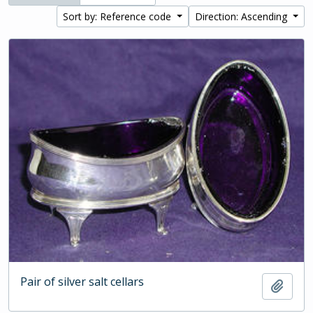
Sort by: Reference code
Direction: Ascending
Pair of silver salt cellars
Add t