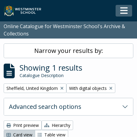
Skip to main content
Togg
Online Catalogue for Westminster School's Archive &
Collections
Narrow your results by:
Showing 1 results
Catalogue Description
Remove filter:
Remove filter:
Sheffield, United Kingdom
With digital objects
Advanced search options
Print preview
Hierarchy
Card view
Table view