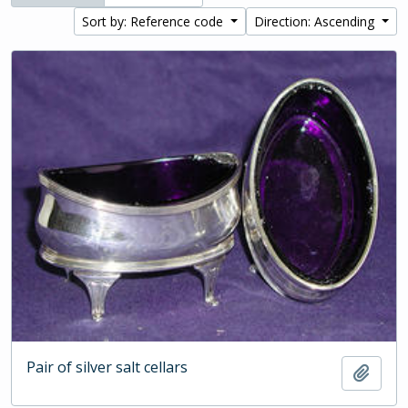
Sort by: Reference code
Direction: Ascending
Pair of silver salt cellars
Add t