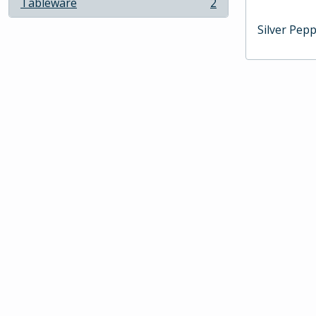
Tableware
2
, 2 results
Silver Pep