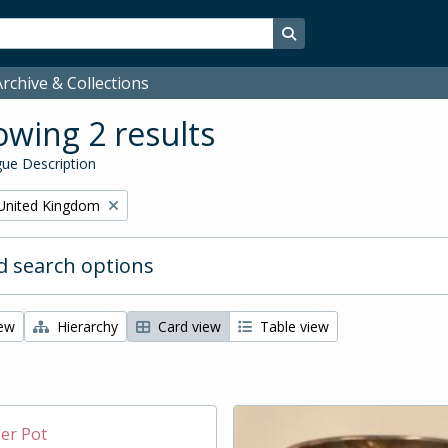
Search in browse page
rchive & Collections
wing 2 results
ue Description
United Kingdom
 search options
iew
Hierarchy
Card view
Table view
per Pot