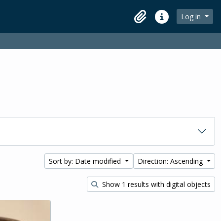
Log in
Clipboard
Quick links
Sort by: Date modified
Direction: Ascending
Show 1 results with digital objects