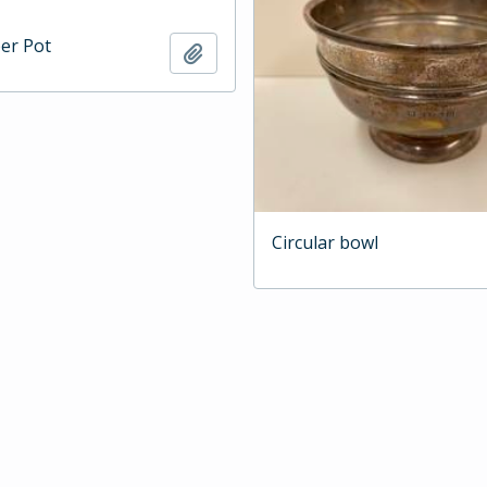
per Pot
Add to clipboard
Circular bowl