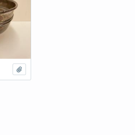
Add to clipboard