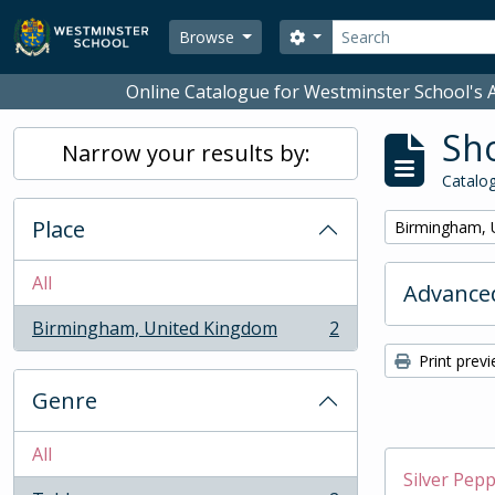
Skip to main content
Search
Search options
Browse
Online Catalogue for Westminster School's A
Sho
Narrow your results by:
Catalog
Place
Remove filter:
Birmingham, 
All
Advanced
Birmingham, United Kingdom
2
, 2 results
Print prev
Genre
All
Silver Pep