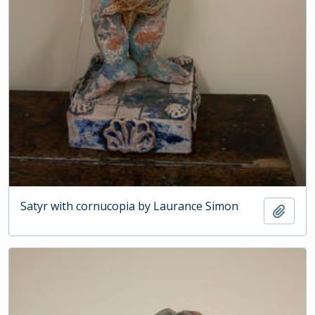
Satyr with cornucopia by Laurance Simon
Add t