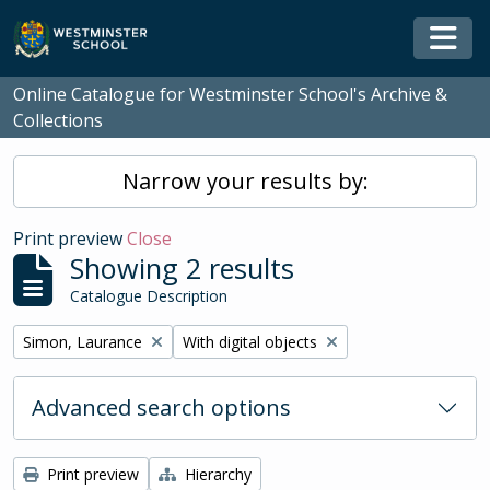
Skip to main content
Togg
Online Catalogue for Westminster School's Archive &
Collections
Narrow your results by:
Print preview
Close
Showing 2 results
Catalogue Description
Remove filter:
Remove filter:
Simon, Laurance
With digital objects
Advanced search options
Print preview
Hierarchy