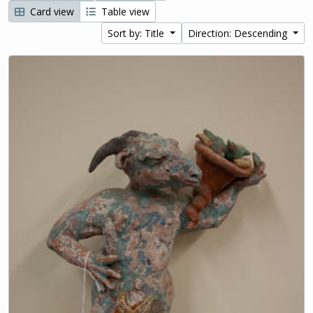
Card view
Table view
Sort by: Title
Direction: Descending