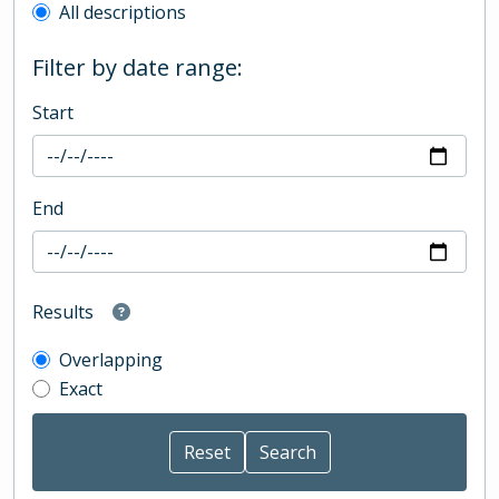
All descriptions
Filter by date range:
Start
End
Results
Overlapping
Exact