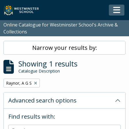
Skip to main content
Togg
Online Catalogue for Westminster School's Archive &
Collections
Narrow your results by:
Showing 1 results
Catalogue Description
Remove filter:
Raynor, A G S
Advanced search options
Find results with: