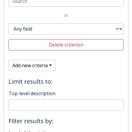
in
Delete criterion
Add new criteria
Limit results to:
Top-level description
Filter results by: