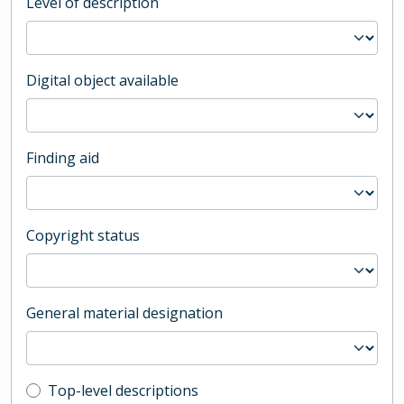
Level of description
Digital object available
Finding aid
Copyright status
General material designation
Top-level description filter
Top-level descriptions