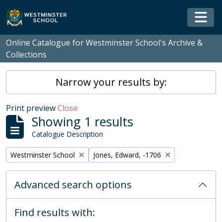
Skip to main content
Togg
Online Catalogue for Westminster School's Archive &
Collections
Narrow your results by:
Print preview
Close
Showing 1 results
Catalogue Description
Remove filter:
Remove filter:
Westminster School
Jones, Edward, -1706
Advanced search options
Find results with: