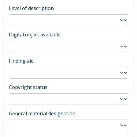
Level of description
Digital object available
Finding aid
Copyright status
General material designation