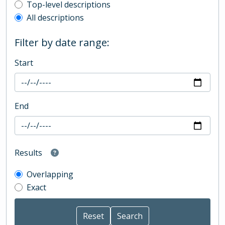
Top-level description filter
Top-level descriptions
All descriptions
Filter by date range:
Start
End
Results
Overlapping
Exact