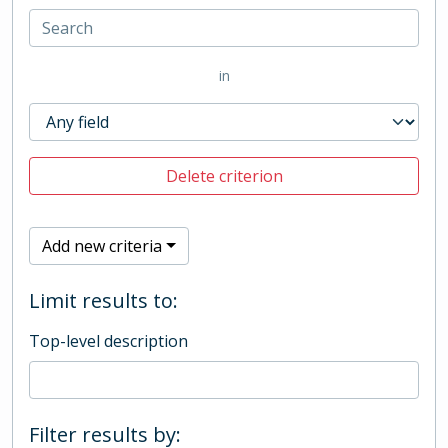
in
Delete criterion
Add new criteria
Limit results to:
Top-level description
Filter results by: