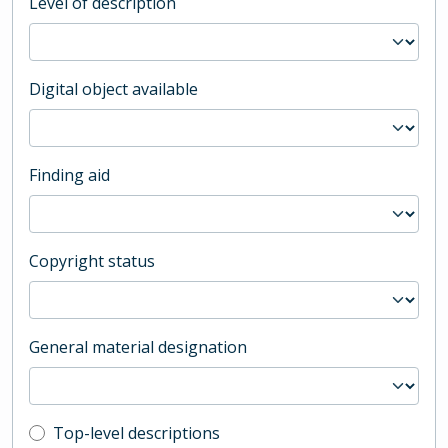
Level of description
Digital object available
Finding aid
Copyright status
General material designation
Top-level description filter
Top-level descriptions