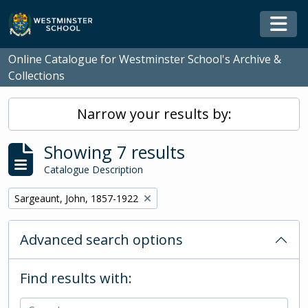
Skip to main content
Togg
Online Catalogue for Westminster School's Archive &
Collections
Narrow your results by:
Showing 7 results
Catalogue Description
Remove filter:
Sargeaunt, John, 1857-1922
Advanced search options
Find results with: