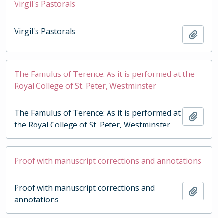
Virgil's Pastorals
Virgil's Pastorals
Add t
The Famulus of Terence: As it is performed at the
Royal College of St. Peter, Westminster
The Famulus of Terence: As it is performed at
Add t
the Royal College of St. Peter, Westminster
Proof with manuscript corrections and annotations
Proof with manuscript corrections and
Add t
annotations