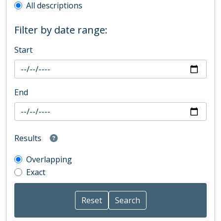
All descriptions
Filter by date range:
Start
End
Results
Overlapping
Exact