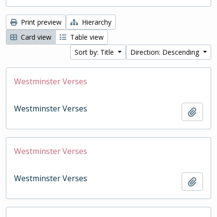
Print preview
Hierarchy
Card view
Table view
Sort by: Title
Direction: Descending
Westminster Verses
Westminster Verses
Add t
Westminster Verses
Westminster Verses
Add t