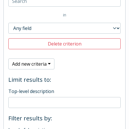
in
Delete criterion
Add new criteria
Limit results to:
Top-level description
Filter results by: