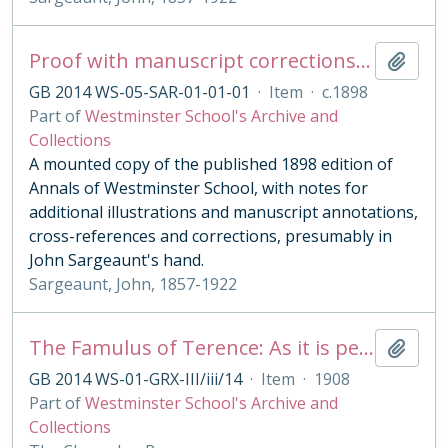
Proof with manuscript corrections and annotations
Add t
GB 2014 WS-05-SAR-01-01-01
·
Item
·
c.1898
Part of
Westminster School's Archive and
Collections
A mounted copy of the published 1898 edition of
Annals of Westminster School, with notes for
additional illustrations and manuscript annotations,
cross-references and corrections, presumably in
John Sargeaunt's hand.
Sargeaunt, John, 1857-1922
The Famulus of Terence: As it is performed at the Royal College of St. Peter, Westminster
Add t
GB 2014 WS-01-GRX-III/iii/14
·
Item
·
1908
Part of
Westminster School's Archive and
Collections