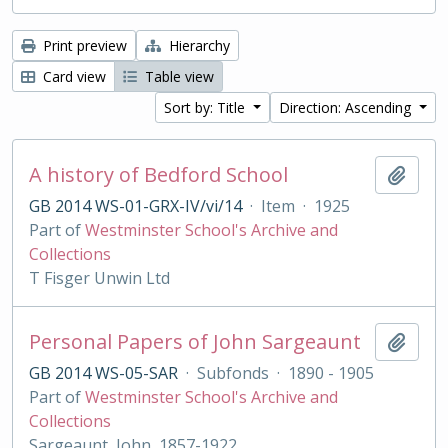
Print preview
Hierarchy
Card view
Table view
Sort by: Title
Direction: Ascending
A history of Bedford School
Add t
GB 2014 WS-01-GRX-IV/vi/14
·
Item
·
1925
Part of
Westminster School's Archive and
Collections
T Fisger Unwin Ltd
Personal Papers of John Sargeaunt
Add t
GB 2014 WS-05-SAR
·
Subfonds
·
1890 - 1905
Part of
Westminster School's Archive and
Collections
Sargeaunt, John, 1857-1922