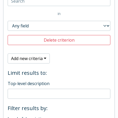
in
Delete criterion
Add new criteria
Limit results to:
Top-level description
Filter results by: