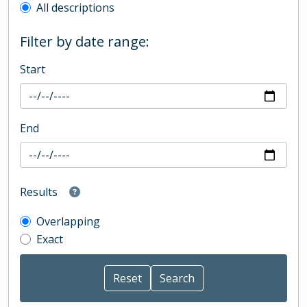
All descriptions
Filter by date range:
Start
End
Results
Overlapping
Exact