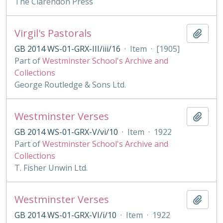
The Clarendon Press
Virgil's Pastorals
Add t
GB 2014 WS-01-GRX-III/iii/16
·
Item
·
[1905]
Part of
Westminster School's Archive and
Collections
George Routledge & Sons Ltd.
Westminster Verses
Add t
GB 2014 WS-01-GRX-V/vi/10
·
Item
·
1922
Part of
Westminster School's Archive and
Collections
T. Fisher Unwin Ltd.
Westminster Verses
Add t
GB 2014 WS-01-GRX-VI/i/10
·
Item
·
1922