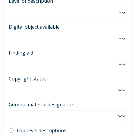
Level of description
Digital object available
Finding aid
Copyright status
General material designation
Top-level description filter
Top-level descriptions