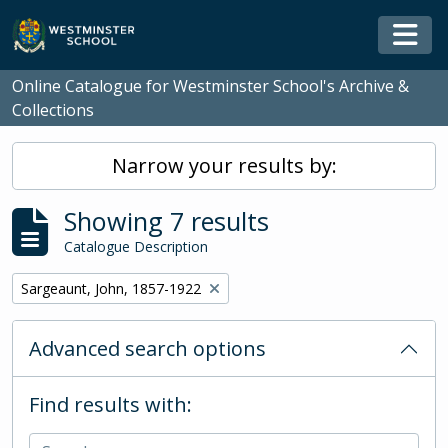
Skip to main content
Togg
Online Catalogue for Westminster School's Archive &
Collections
Narrow your results by:
Showing 7 results
Catalogue Description
Remove filter:
Sargeaunt, John, 1857-1922
Advanced search options
Find results with: