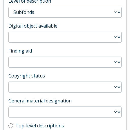
Level of description
Digital object available
Finding aid
Copyright status
General material designation
Top-level description filter
Top-level descriptions