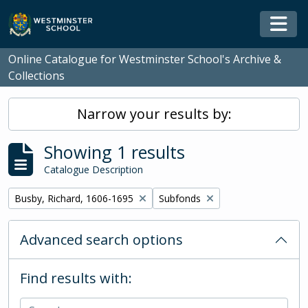
Skip to main content
Togg
Online Catalogue for Westminster School's Archive &
Collections
Narrow your results by:
Showing 1 results
Catalogue Description
Remove filter:
Remove filter:
Busby, Richard, 1606-1695
Subfonds
Advanced search options
Find results with: