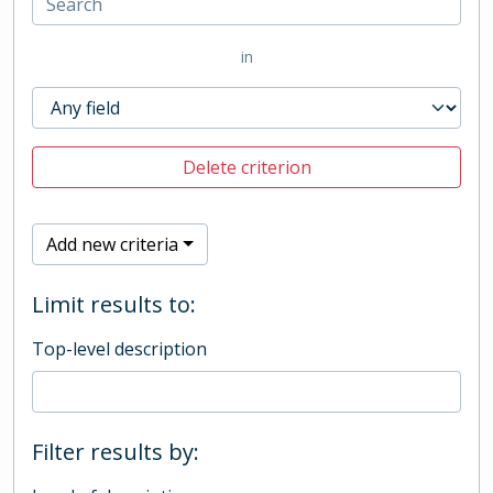
in
Delete criterion
Add new criteria
Limit results to:
Top-level description
Filter results by: