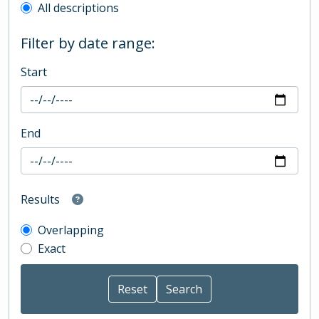
All descriptions
Filter by date range:
Start
End
Results
Overlapping
Exact