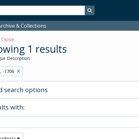
Search in browse page
rchive & Collections
w
Close
wing 1 results
ue Description
, -1706
 search options
lts with:
riteria