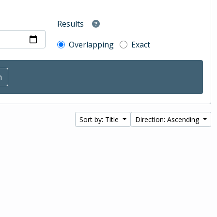
Results
Overlapping
Exact
Sort by: Title
Direction: Ascending