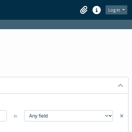
Log in
Clipboard
Quick links
in