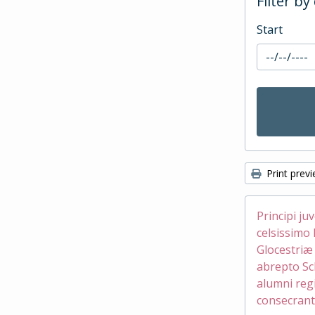
Filter by
Start
Print prev
Principi ju
celsissimo 
Glocestri
abrepto Sc
alumni reg
consecrant