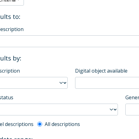
ults to:
description
sults by:
scription
Digital object available
status
Gener
l description filter
el descriptions
All descriptions