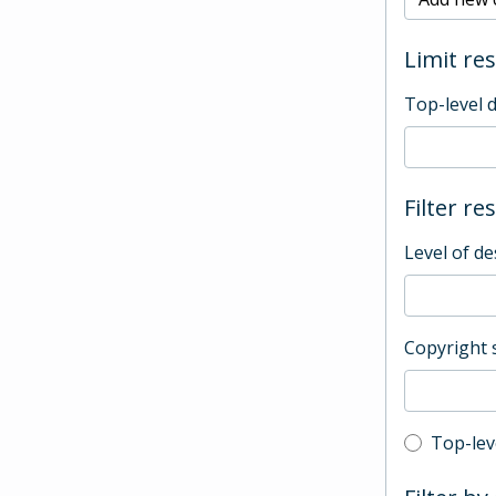
Limit res
Top-level 
Filter re
Level of de
Copyright 
Top-leve
Top-lev