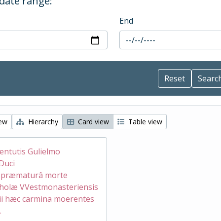
 date range:
End
iew
Hierarchy
Card view
Table view
ventutis Gulielmo
Duci
æ præmaturâ morte
holæ VVestmonasteriensis
ii hæc carmina moerentes
.