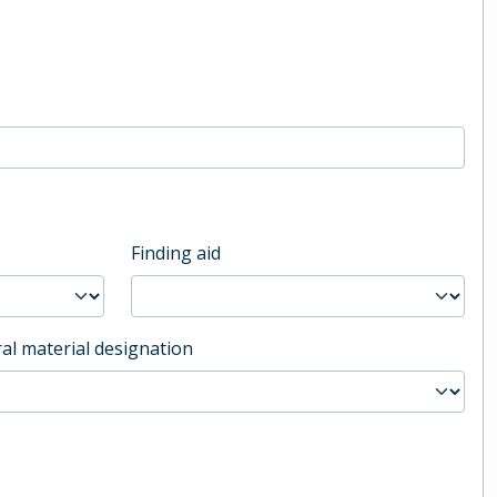
Finding aid
al material designation