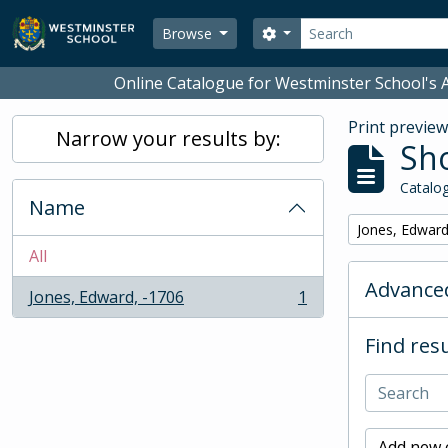
Skip to main content
Search
Search options
Browse
Online Catalogue for Westminster School's A
Print previe
Narrow your results by:
Sho
Catalog
Name
Remove filter:
Jones, Edward
All
Advanced
Jones, Edward, -1706
1
, 1 results
Find resu
Add new c