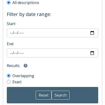
All descriptions
Filter by date range:
Start
End
Results
Overlapping
Exact