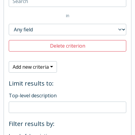
in
Delete criterion
Add new criteria
Limit results to:
Top-level description
Filter results by: