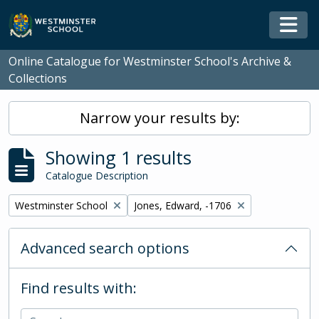
Skip to main content
Togg
Online Catalogue for Westminster School's Archive &
Collections
Narrow your results by:
Showing 1 results
Catalogue Description
Remove filter:
Remove filter:
Westminster School
Jones, Edward, -1706
Advanced search options
Find results with: