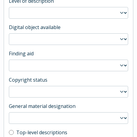
Level of description
Digital object available
Finding aid
Copyright status
General material designation
Top-level description filter
Top-level descriptions