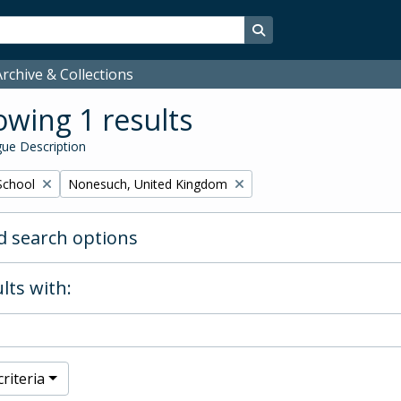
Search in browse page
rchive & Collections
wing 1 results
ue Description
Remove filter:
School
Nonesuch, United Kingdom
 search options
lts with:
riteria