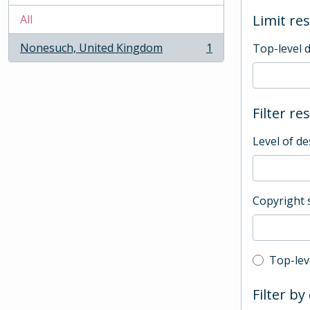
Limit res
All
Nonesuch, United Kingdom
1
Top-level 
, 1 results
Filter re
Level of de
Copyright 
Top-leve
Top-lev
Filter by