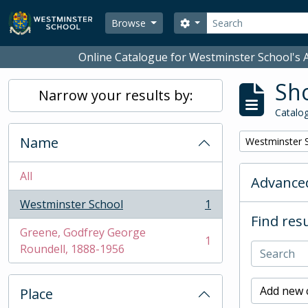
Skip to main content
Search
Search options
Browse
Online Catalogue for Westminster School's A
Sho
Narrow your results by:
Catalog
Name
Remove filter:
Westminster 
All
Advanced
Westminster School
1
, 1 results
Find resu
Greene, Godfrey George
1
, 1 results
Roundell, 1888-1956
Add new c
Place