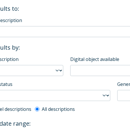
ults to:
description
sults by:
scription
Digital object available
status
Gener
l description filter
el descriptions
All descriptions
 date range: