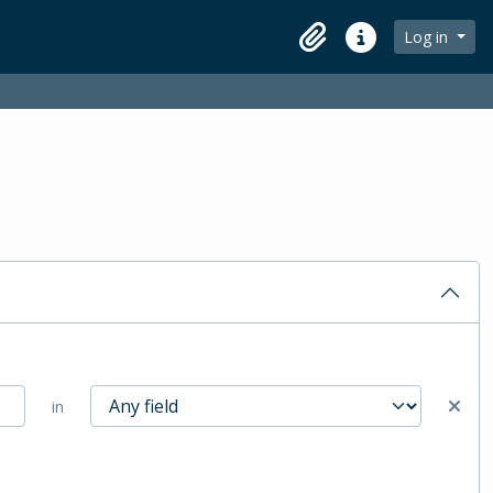
Log in
Clipboard
Quick links
in