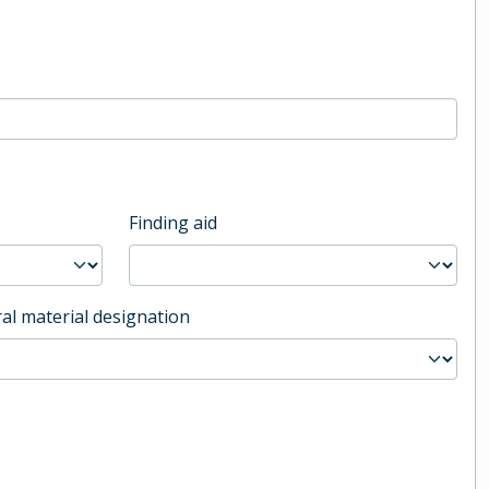
Finding aid
al material designation