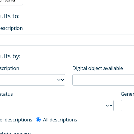
ults to:
description
sults by:
scription
Digital object available
status
Gener
l description filter
el descriptions
All descriptions