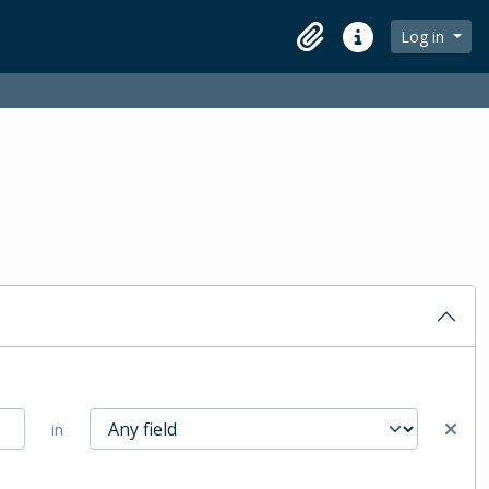
Log in
Clipboard
Quick links
in