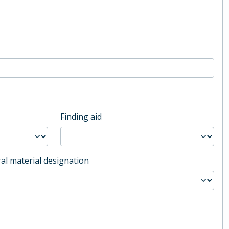
Finding aid
al material designation