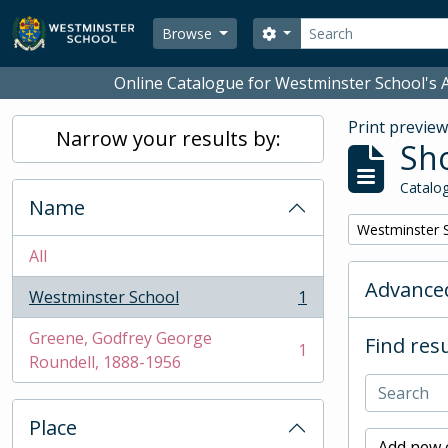
Skip to main content
Search
Search options
Browse
Online Catalogue for Westminster School's A
Print previe
Narrow your results by:
Sho
Catalog
Name
Remove filter:
Westminster 
All
Advanced
Westminster School
1
, 1 results
Greene, Godfrey George
Find resu
1
, 1 results
Roundell, 1888-1956
Place
Add new c