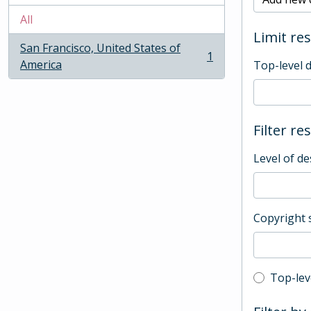
All
Limit res
San Francisco, United States of
1
, 1 results
America
Top-level 
Filter re
Level of de
Copyright 
Top-leve
Top-lev