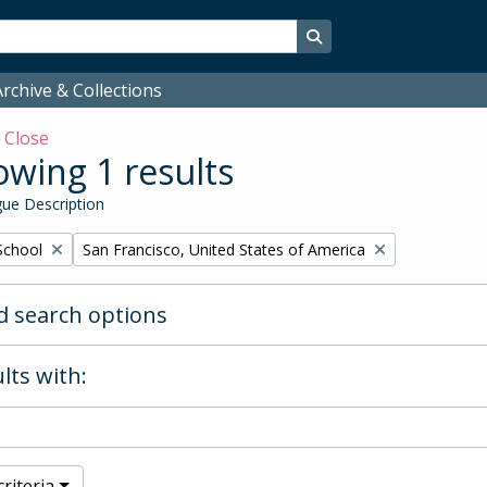
Search in browse page
rchive & Collections
w
Close
wing 1 results
ue Description
Remove filter:
School
San Francisco, United States of America
 search options
lts with:
riteria