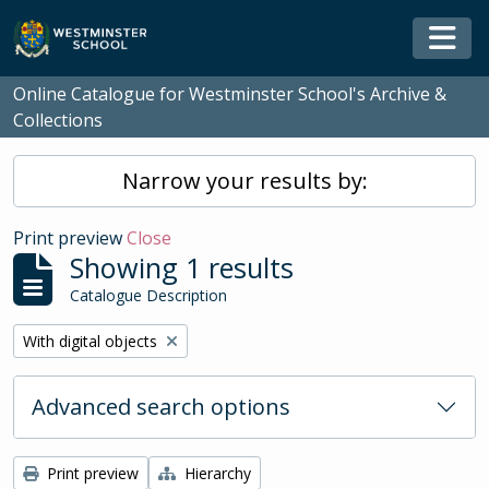
Skip to main content
Togg
Online Catalogue for Westminster School's Archive &
Collections
Narrow your results by:
Print preview
Close
Showing 1 results
Catalogue Description
Remove filter:
With digital objects
Advanced search options
Print preview
Hierarchy