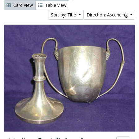
Card view
Table view
Sort by: Title
Direction: Ascending