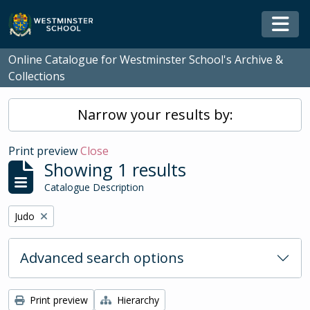
Skip to main content
Togg
Online Catalogue for Westminster School's Archive &
Collections
Narrow your results by:
Print preview
Close
Showing 1 results
Catalogue Description
Remove filter:
Judo
Advanced search options
Print preview
Hierarchy