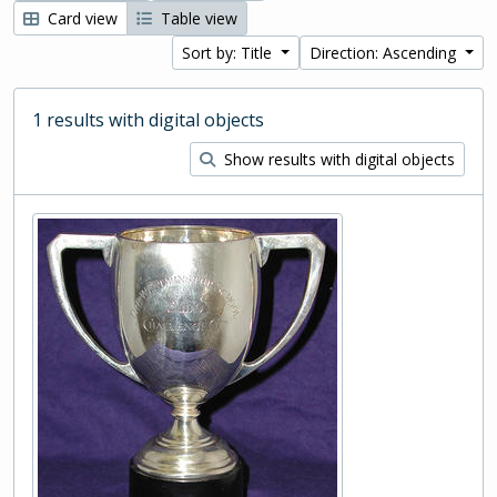
Card view
Table view
Sort by: Title
Direction: Ascending
1 results with digital objects
Show results with digital objects