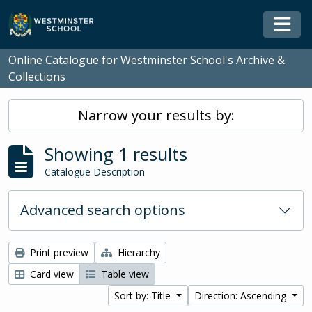
Skip to main content
Togg
Online Catalogue for Westminster School's Archive &
Collections
Narrow your results by:
Showing 1 results
Catalogue Description
Advanced search options
Print preview
Hierarchy
Card view
Table view
Sort by: Title
Direction: Ascending