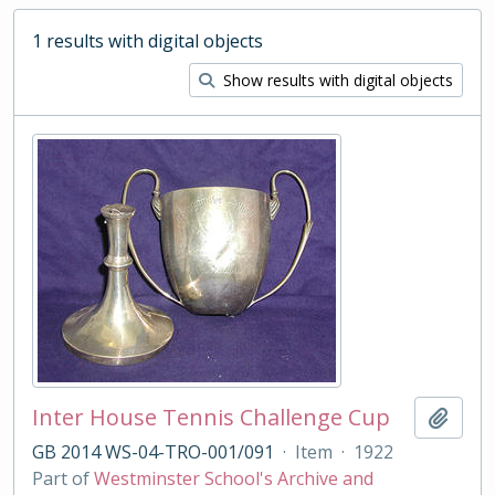
1 results with digital objects
Show results with digital objects
Inter House Tennis Challenge Cup
Add t
GB 2014 WS-04-TRO-001/091
·
Item
·
1922
Part of
Westminster School's Archive and