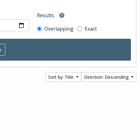
Results
Overlapping
Exact
Sort by: Title
Direction: Descending