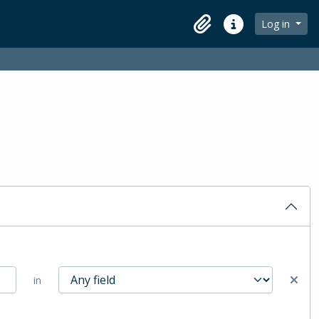
Log in
Clipboard
Quick links
in