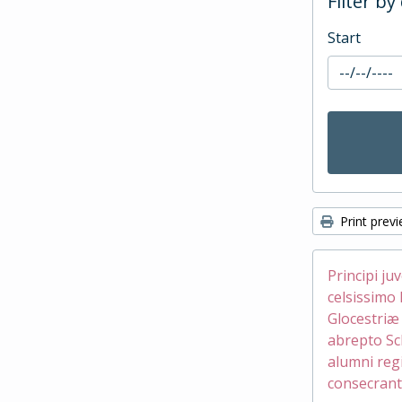
Filter by
Start
Print prev
Principi ju
celsissimo 
Glocestri
abrepto Sc
alumni reg
consecrant