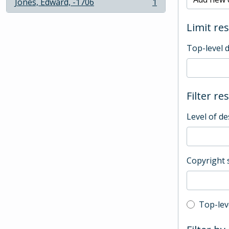
Jones, Edward, -1706
1
, 1 results
Limit res
Top-level 
Filter re
Level of de
Copyright 
Top-leve
Top-lev