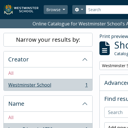
Skip to main content
Search
Search options
Browse
Online Catalogue for Westminster School's A
Print previe
Narrow your results by:
Sho
Catalog
Creator
Remove filter:
Westminster 
All
Advanced
Westminster School
1
, 1 results
Find resu
Name
All
Add new c