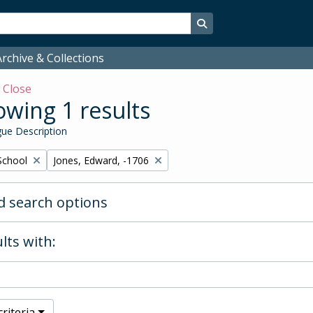
Search in browse page
rchive & Collections
w
Close
wing 1 results
ue Description
Remove filter:
School
Jones, Edward, -1706
 search options
lts with:
riteria