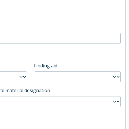
Finding aid
al material designation