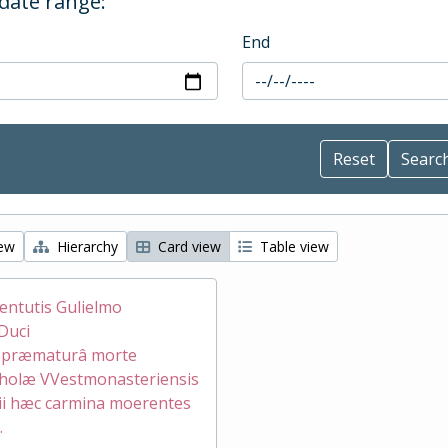
 date range:
End
iew
Hierarchy
Card view
Table view
ventutis Gulielmo
Duci
æ præmaturâ morte
holæ VVestmonasteriensis
ii hæc carmina moerentes
.