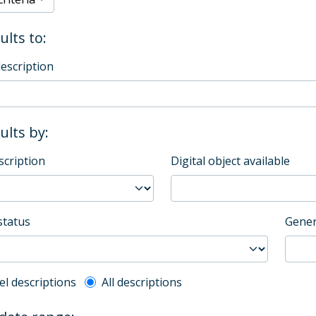
ults to:
description
sults by:
scription
Digital object available
status
Gener
l description filter
el descriptions
All descriptions