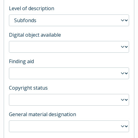
Level of description
Digital object available
Finding aid
Copyright status
General material designation