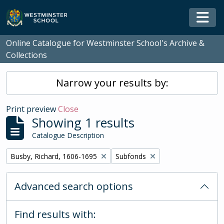
Skip to main content
Togg
Online Catalogue for Westminster School's Archive &
Collections
Narrow your results by:
Print preview
Close
Showing 1 results
Catalogue Description
Remove filter:
Remove filter:
Busby, Richard, 1606-1695
Subfonds
Advanced search options
Find results with: