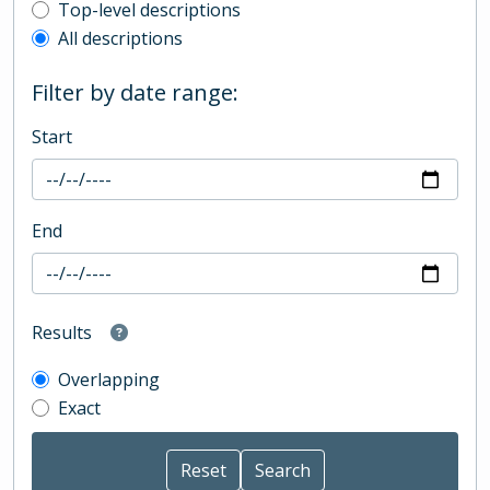
Top-level description filter
Top-level descriptions
All descriptions
Filter by date range:
Start
End
Results
Overlapping
Exact