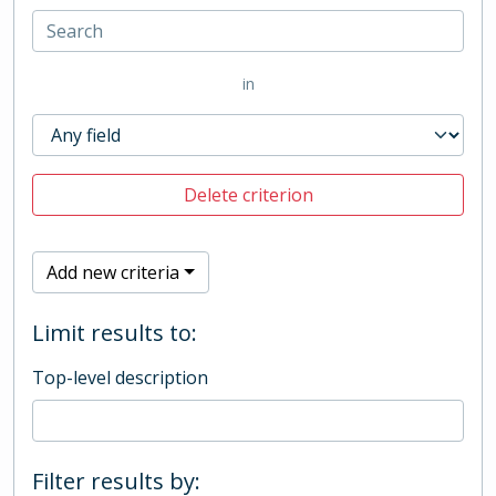
in
Delete criterion
Add new criteria
Limit results to:
Top-level description
Filter results by: