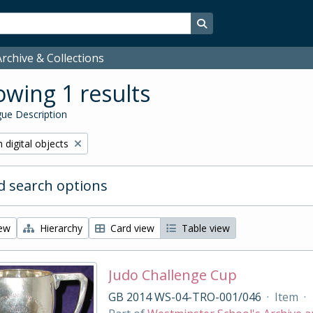
Search in browse page
rchive & Collections
wing 1 results
ue Description
ve filter:
 digital objects
 search options
iew
Hierarchy
Card view
Table view
Judo Challenge Cup
GB 2014 WS-04-TRO-001/046
·
Item
·