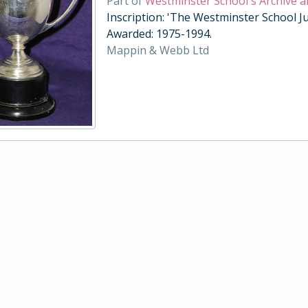
Part of
Westminster School's Archive a
Inscription: 'The Westminster School Ju
Awarded: 1975-1994.
Mappin & Webb Ltd