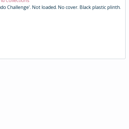
nd Collections
do Challenge'. Not loaded. No cover. Black plastic plinth.