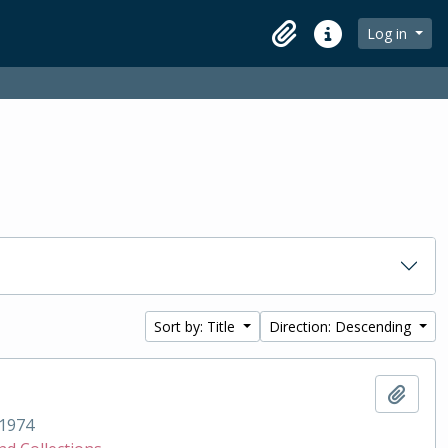
Log in
Clipboard
Quick links
Sort by: Title
Direction: Descending
Add t
1974