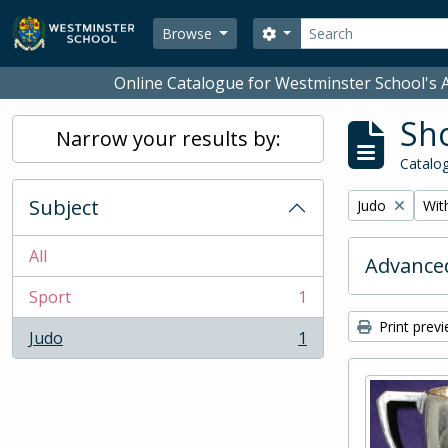
Skip to main content
Search
Search options
Browse
Online Catalogue for Westminster School's A
Sho
Narrow your results by:
Catalog
Subject
Remove filter:
Remo
Judo
With
All
Advanced
Sport
1
, 1 results
Print prev
Judo
1
, 1 results