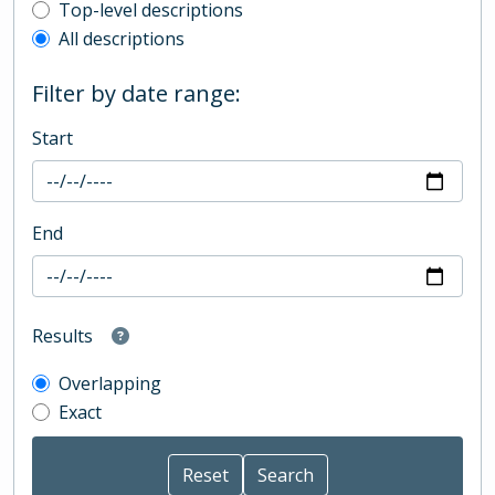
Top-level description filter
Top-level descriptions
All descriptions
Filter by date range:
Start
End
Results
Overlapping
Exact