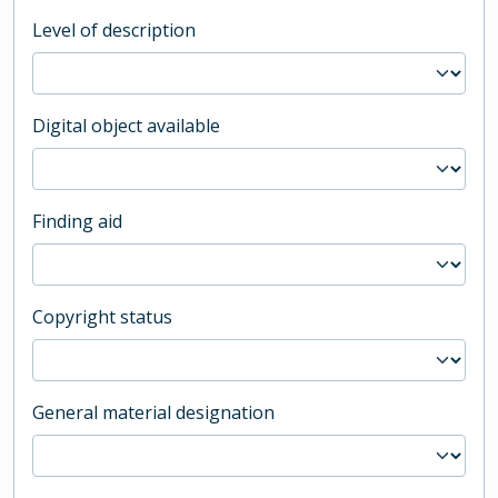
Level of description
Digital object available
Finding aid
Copyright status
General material designation