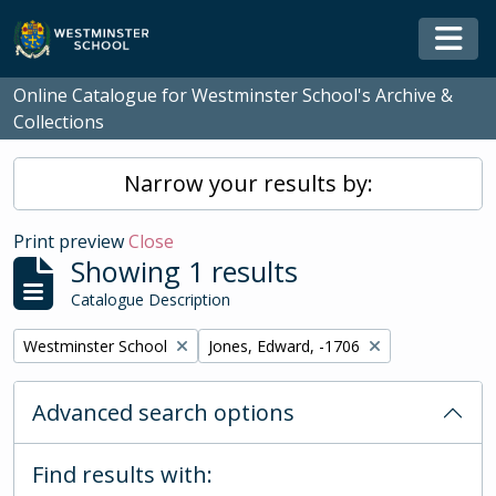
Skip to main content
Togg
Online Catalogue for Westminster School's Archive &
Collections
Narrow your results by:
Print preview
Close
Showing 1 results
Catalogue Description
Remove filter:
Remove filter:
Westminster School
Jones, Edward, -1706
Advanced search options
Find results with: