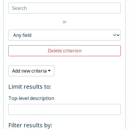
in
Delete criterion
Add new criteria
Limit results to:
Top-level description
Filter results by: