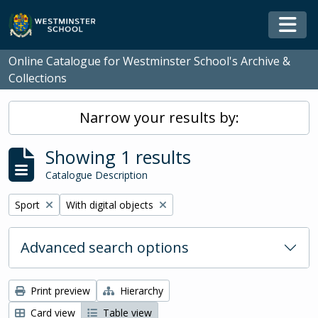
Skip to main content
Togg
Online Catalogue for Westminster School's Archive &
Collections
Narrow your results by:
Showing 1 results
Catalogue Description
Remove filter:
Remove filter:
Sport
With digital objects
Advanced search options
Print preview
Hierarchy
Card view
Table view