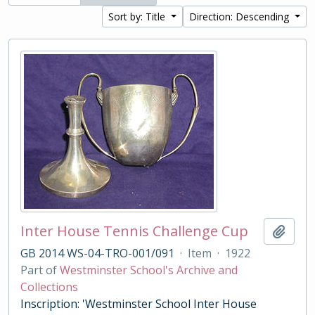
Sort by: Title
Direction: Descending
Inter House Tennis Challenge Cup
Add t
GB 2014 WS-04-TRO-001/091
·
Item
·
1922
Part of
Westminster School's Archive and
Collections
Inscription: 'Westminster School Inter House