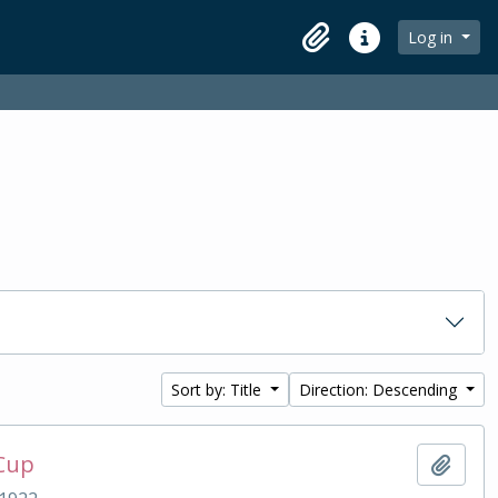
Log in
Clipboard
Quick links
Sort by: Title
Direction: Descending
 Cup
Add t