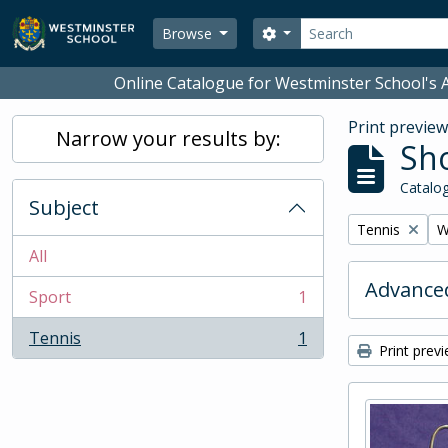
Skip to main content
Search
Search options
Browse
Online Catalogue for Westminster School's A
Print previe
Narrow your results by:
Sho
Catalog
Subject
Remove filter:
R
Tennis
W
All
Advanced
Sport
1
, 1 results
Tennis
1
, 1 results
Print prev