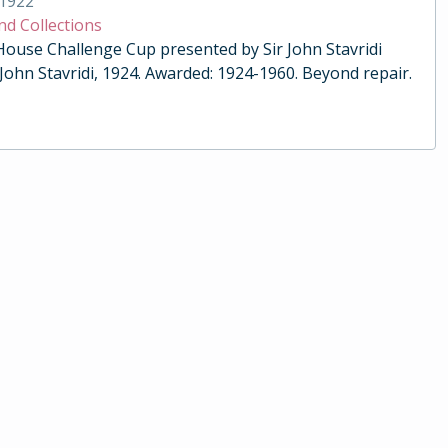
1922
nd Collections
 House Challenge Cup presented by Sir John Stavridi
 John Stavridi, 1924. Awarded: 1924-1960. Beyond repair.