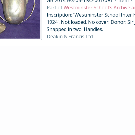
GB 2014 WS-04-TRO-001/091
·
Item
·
Part of
Westminster School's Archive a
Inscription: 'Westminster School Inter
1924'. Not loaded. No cover. Donor: Sir
Snapped in two. Handles.
Deakin & Francis Ltd