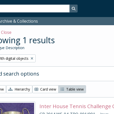
Search in browse page
rchive & Collections
w
Close
wing 1 results
ue Description
emove filter:
ith digital objects
 search options
iew
Hierarchy
Card view
Table view
Inter House Tennis Challenge