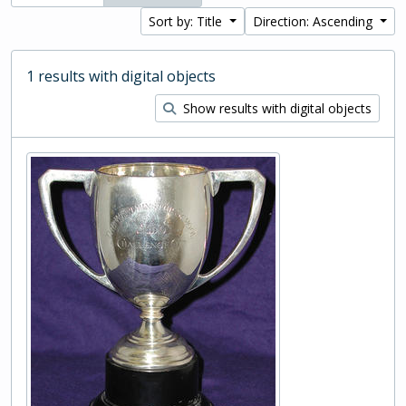
Sort by: Title
Direction: Ascending
1 results with digital objects
Show results with digital objects