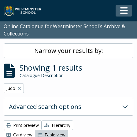
Skip to main content
Togg
Online Catalogue for Westminster School's Archive &
Collections
Narrow your results by:
Showing 1 results
Catalogue Description
Remove filter:
Judo
Advanced search options
Print preview
Hierarchy
Card view
Table view