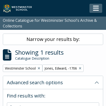
Skip to main content
Togg
Online Catalogue for Westminster School's Archive &
Collections
Narrow your results by:
Showing 1 results
Catalogue Description
Remove filter:
Remove filter:
Westminster School
Jones, Edward, -1706
Advanced search options
Find results with: