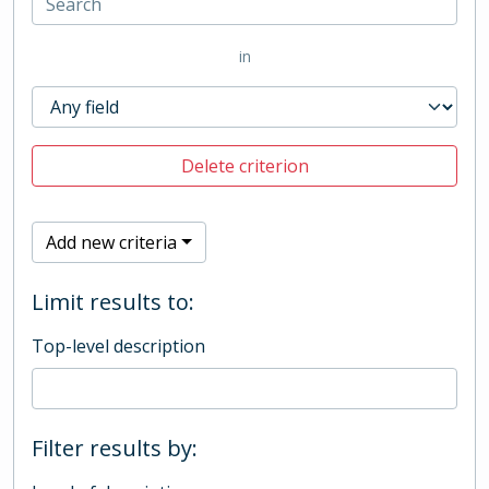
in
Delete criterion
Add new criteria
Limit results to:
Top-level description
Filter results by: