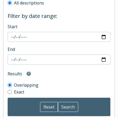
All descriptions
Filter by date range:
Start
End
Results
Overlapping
Exact