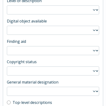
Level of description
Digital object available
Finding aid
Copyright status
General material designation
Top-level description filter
Top-level descriptions