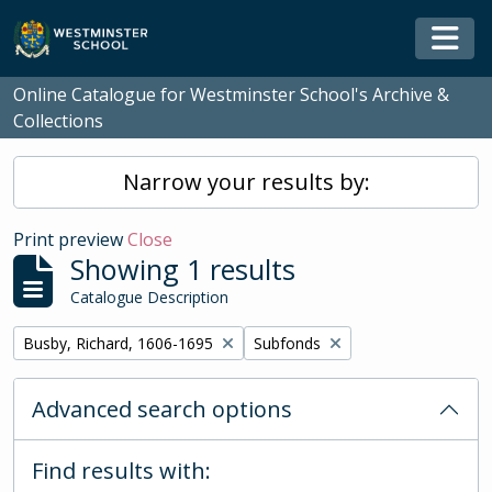
Skip to main content
Togg
Online Catalogue for Westminster School's Archive &
Collections
Narrow your results by:
Print preview
Close
Showing 1 results
Catalogue Description
Remove filter:
Remove filter:
Busby, Richard, 1606-1695
Subfonds
Advanced search options
Find results with: