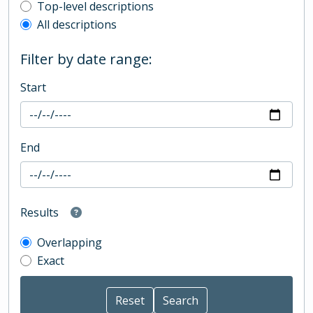
Top-level description filter
Top-level descriptions
All descriptions
Filter by date range:
Start
End
Results
Overlapping
Exact