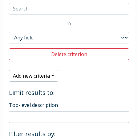
in
Delete criterion
Add new criteria
Limit results to:
Top-level description
Filter results by: