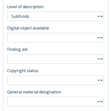
Level of description
Digital object available
Finding aid
Copyright status
General material designation