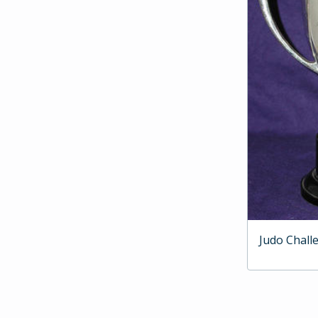
Judo Chall