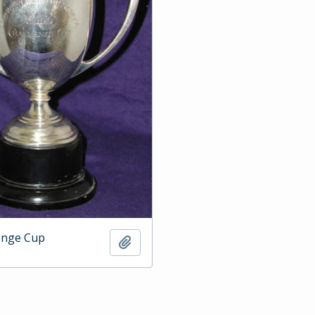
enge Cup
Add to clipboard