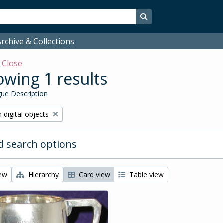
Search in browse page
rchive & Collections
w
Close
wing 1 results
ue Description
ve filter:
 digital objects
 search options
iew
Hierarchy
Card view
Table view