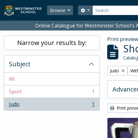
Skip to main content
Search
Search options
Browse
Online Catalogue for Westminster School's A
Print previe
Narrow your results by:
Sho
Catalog
Subject
Remove filter:
Remo
Judo
With
All
Advanced
Sport
1
, 1 results
Judo
1
, 1 results
Print prev