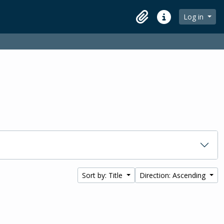
Log in
Clipboard
Quick links
Sort by: Title
Direction: Ascending