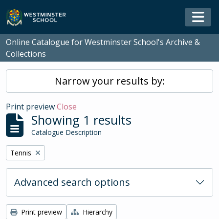
Skip to main content
Togg
Online Catalogue for Westminster School's Archive &
Collections
Narrow your results by:
Print preview
Close
Showing 1 results
Catalogue Description
Remove filter:
Tennis
Advanced search options
Print preview
Hierarchy