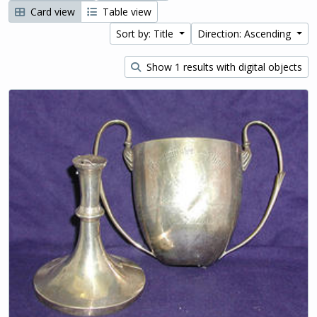
Card view
Table view
Sort by: Title
Direction: Ascending
Show 1 results with digital objects