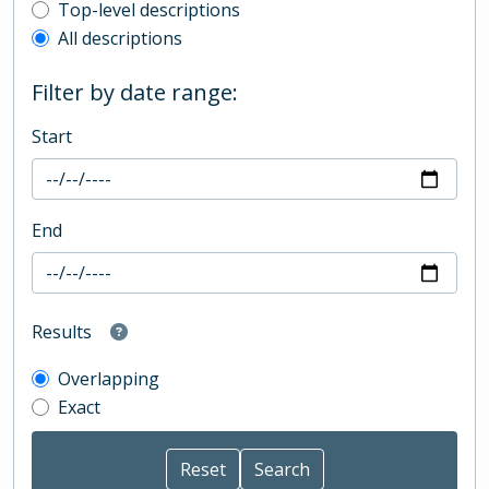
Top-level description filter
Top-level descriptions
All descriptions
Filter by date range:
Start
End
Results
Overlapping
Exact