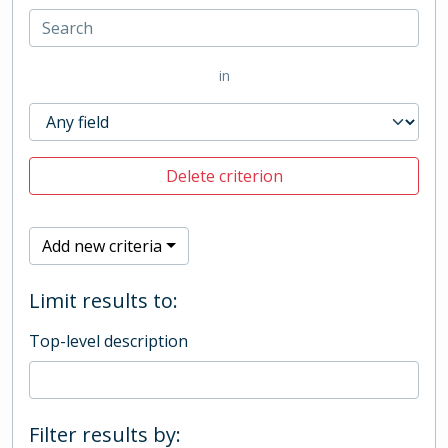
in
Delete criterion
Add new criteria
Limit results to:
Top-level description
Filter results by: