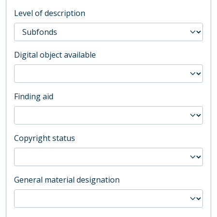
Level of description
Digital object available
Finding aid
Copyright status
General material designation