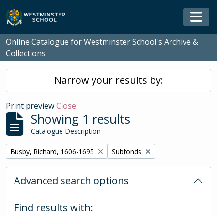
Skip to main content
Togg
Online Catalogue for Westminster School's Archive &
Collections
Narrow your results by:
Print preview
Close
Showing 1 results
Catalogue Description
Remove filter:
Remove filter:
Busby, Richard, 1606-1695
Subfonds
Advanced search options
Find results with: