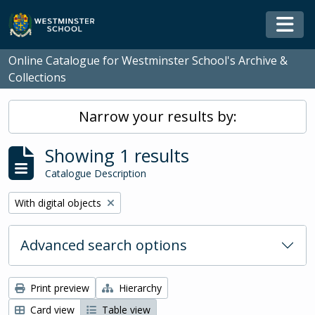
Skip to main content
Togg
Online Catalogue for Westminster School's Archive &
Collections
Narrow your results by:
Showing 1 results
Catalogue Description
Remove filter:
With digital objects
Advanced search options
Print preview
Hierarchy
Card view
Table view