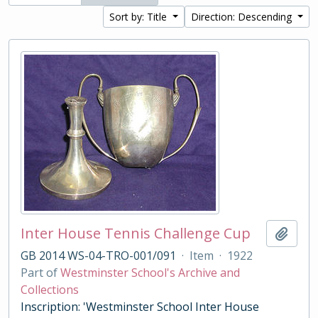
Sort by: Title
Direction: Descending
Inter House Tennis Challenge Cup
Add t
GB 2014 WS-04-TRO-001/091
·
Item
·
1922
Part of
Westminster School's Archive and
Collections
Inscription: 'Westminster School Inter House