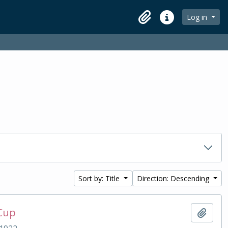
Log in
Clipboard
Quick links
Sort by: Title
Direction: Descending
 Cup
Add t