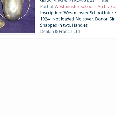
GB 2014 WS-04-TRO-001/091
·
Item
·
Part of
Westminster School's Archive a
Inscription: 'Westminster School Inter
1924'. Not loaded. No cover. Donor: Sir
Snapped in two. Handles.
Deakin & Francis Ltd