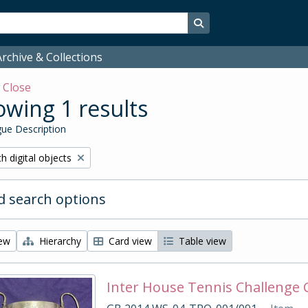
Search in browse page
rchive & Collections
w
Close
wing 1 results
ue Description
ove filter:
h digital objects
 search options
iew
Hierarchy
Card view
Table view
Inter House Tennis Challenge