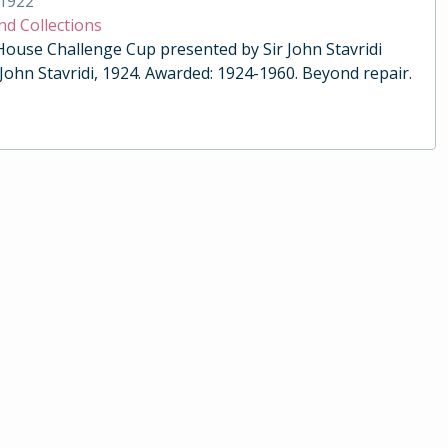
1922
nd Collections
 House Challenge Cup presented by Sir John Stavridi
 John Stavridi, 1924. Awarded: 1924-1960. Beyond repair.