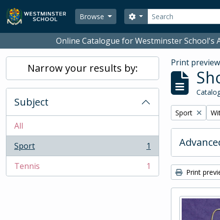
Skip to main content
Search
Search options
Browse
Online Catalogue for Westminster School's A
Print previe
Narrow your results by:
Sho
Catalog
Subject
Remove filter:
Rem
Sport
Wit
All
Advanced
Sport
1
, 1 results
Tennis
1
, 1 results
Print prev