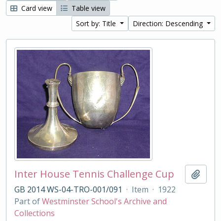
Card view
Table view
Sort by: Title
Direction: Descending
Inter House Tennis Challenge Cup
Add t
GB 2014 WS-04-TRO-001/091
·
Item
·
1922
Part of
Westminster School's Archive and
Collections