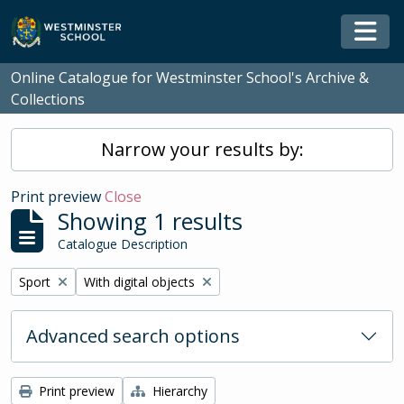
Skip to main content
Togg
Online Catalogue for Westminster School's Archive &
Collections
Narrow your results by:
Print preview
Close
Showing 1 results
Catalogue Description
Remove filter:
Remove filter:
Sport
With digital objects
Advanced search options
Print preview
Hierarchy